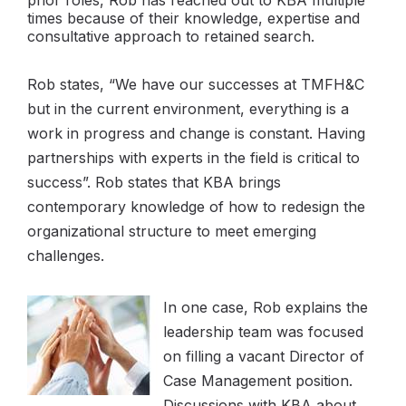
prior roles, Rob has reached out to KBA multiple
times because of their knowledge, expertise and
consultative approach to retained search.
Rob states, “We have our successes at TMFH&C
but in the current environment, everything is a
work in progress and change is constant. Having
partnerships with experts in the field is critical to
success”. Rob states that KBA brings
contemporary knowledge of how to redesign the
organizational structure to meet emerging
challenges.
In one case, Rob explains the
leadership team was focused
on filling a vacant Director of
Case Management position.
Discussions with KBA about