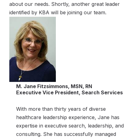
about our needs. Shortly, another great leader
identified by KBA will be joining our team.
M. Jane Fitzsimmons, MSN, RN
Executive Vice President, Search Services
With more than thirty years of diverse
healthcare leadership experience, Jane has
expertise in executive search, leadership, and
consulting. She has successfully managed