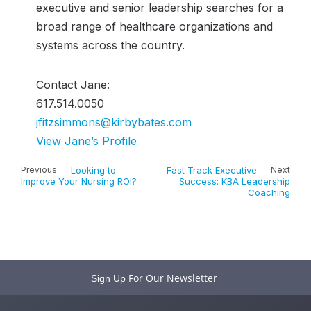
executive and senior leadership searches for a
broad range of healthcare organizations and
systems across the country.
Contact Jane:
617.514.0050
jfitzsimmons@kirbybates.com
View Jane’s Profile
Previous
Looking to
Fast Track Executive
Next
Improve Your Nursing ROI?
Success: KBA Leadership
Coaching
For Our Newsletter
Sign Up