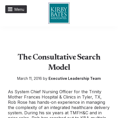
Menu
The Consultative Search
Model
March 11, 2016 by
Executive Leadership Team
As System Chief Nursing Officer for the Trinity
Mother Frances Hospital & Clinics in Tyler, TX,
Rob Rose has hands-on experience in managing
the complexity of an integrated healthcare delivery
system. During his six years at TMFH&C and in