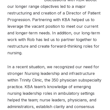
our longer range objectives led to a major
restructuring and creation of a Director of Patient
Progression. Partnering with KBA helped us to
leverage the vacant position to meet our current
and longer-term needs. In addition, our long-term
work with Rob has led us to partner together to
restructure and create forward-thinking roles for
nursing.
In a recent situation, we recognized our need for
stronger Nursing leadership and infrastructure
within Trinity Clinic, the 350 physician subspecialty
practice. KBA team’s knowledge of emerging
nursing leadership roles in ambulatory settings
helped the team; nurse leaders, physicians, and
administrators, establish clarity and consensus