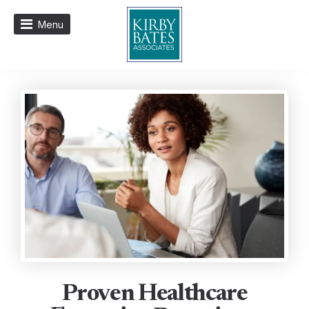
Menu
Proven Healthcare