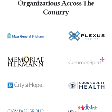
Organizations Across The
Country