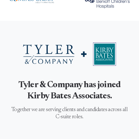
Tyler & Company has joined
Kirby Bates Associates.
Together we are serving clients and candidates across all
C-suite roles.