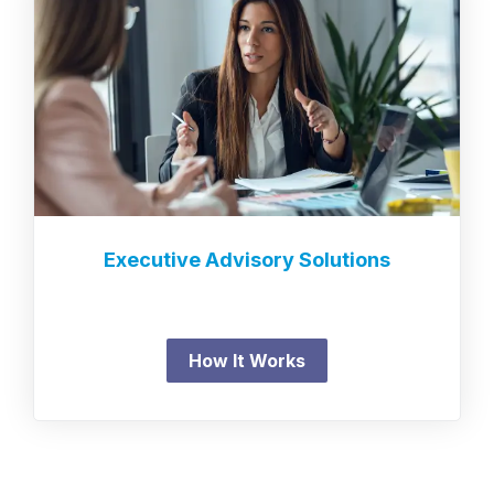
Executive Advisory Solutions
How It Works