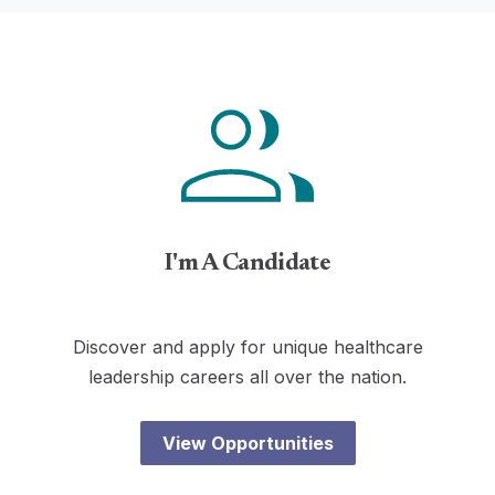
I'm A Candidate
Discover and apply for unique healthcare
leadership careers all over the nation.
View Opportunities