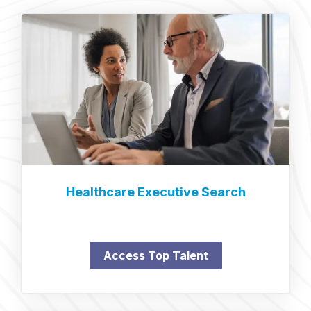
Healthcare Executive Search
Access Top Talent