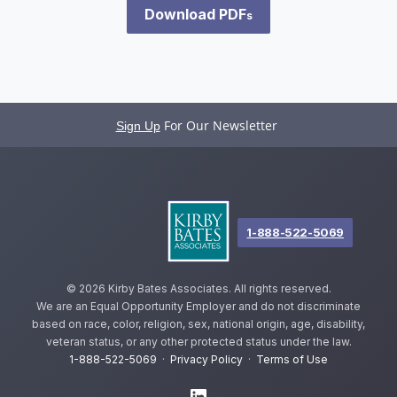
Download PDF
s
For Our Newsletter
Sign Up
1-888-522-5069
©
2026 Kirby Bates Associates. All rights reserved.
We are an Equal Opportunity Employer and do not discriminate
based on race, color, religion, sex, national origin, age, disability,
veteran status, or any other protected status under the law.
1-888-522-5069
·
Privacy Policy
·
Terms of Use