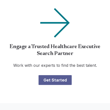
Engage a Trusted Healthcare Executive
Search Partner
Work with our experts to find the best talent.
Get Started