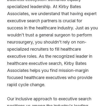
specialized leadership. At Kirby Bates
Associates, we understand that having expert
executive search partners is crucial for
success in the healthcare industry. Just as you
wouldn’t trust a general surgeon to perform
neurosurgery, you shouldn’t rely on non-
specialized recruiters to fill healthcare
executive roles. As the recognized leader in
healthcare executive search, Kirby Bates
Associates helps you find mission-margin
focused healthcare executives who provide
rapid cycle change.
Our inclusive approach to executive search
positions us among the industry's leading