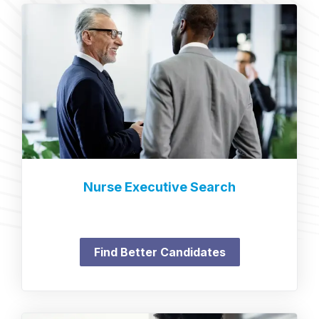
Nurse Executive Search
Find Better Candidates