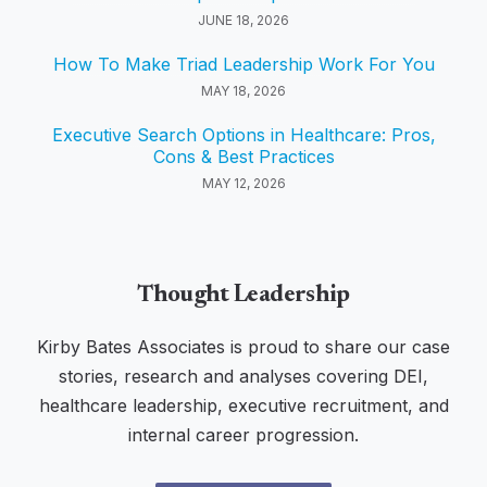
JUNE 18, 2026
How To Make Triad Leadership Work For You
MAY 18, 2026
Executive Search Options in Healthcare: Pros,
Cons & Best Practices
MAY 12, 2026
Thought Leadership
Kirby Bates Associates is proud to share our case
stories, research and analyses covering DEI,
healthcare leadership, executive recruitment, and
internal career progression.