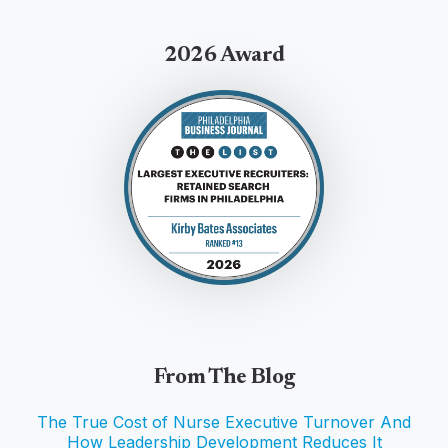
2026 Award
From The Blog
The True Cost of Nurse Executive Turnover And
How Leadership Development Reduces It