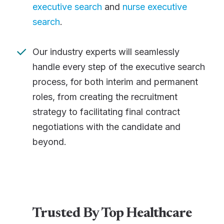
executive search
and
nurse executive
search
.
Our industry experts will seamlessly
handle every step of the executive search
process, for both interim and permanent
roles, from creating the recruitment
strategy to facilitating final contract
negotiations with the candidate and
beyond.
Trusted By Top Healthcare