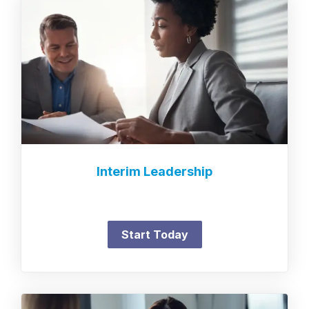
Interim Leadership
Start Today