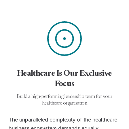
Healthcare Is Our Exclusive
Focus
Build a high-performing leadership team for your
healthcare organization
The unparalleled complexity of the healthcare
business ecosystem demands equally