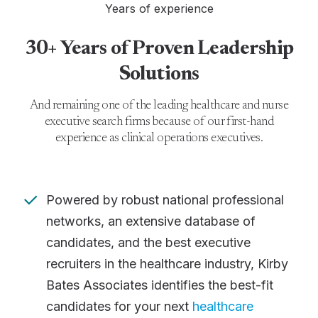
Years of experience
30+ Years of Proven Leadership
Solutions
And remaining one of the leading healthcare and nurse
executive search firms because of our first-hand
experience as clinical operations executives.
Powered by robust national professional
networks, an extensive database of
candidates, and the best executive
recruiters in the healthcare industry, Kirby
Bates Associates identifies the best-fit
candidates for your next
healthcare