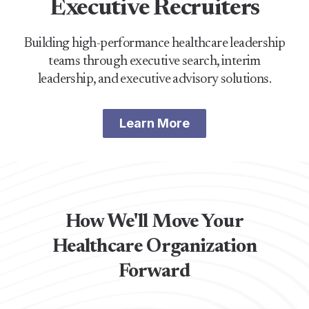
Executive Recruiters
Building high-performance healthcare leadership
teams through executive search, interim
leadership, and executive advisory solutions.
Learn More
How We'll Move Your
Healthcare Organization
Forward