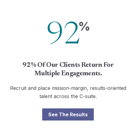
%
92
92% Of Our Clients Return For
Multiple Engagements.
Recruit and place mission-margin, results-oriented
talent across the C-suite.
See The Results