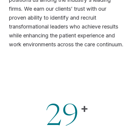
firms. We earn our clients’ trust with our
proven ability to identify and recruit
transformational leaders who achieve results
while enhancing the patient experience and
work environments across the care continuum.
+
29