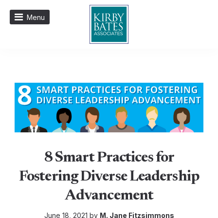
Menu
8 Smart Practices for
Fostering Diverse Leadership
Advancement
June 18, 2021 by
M. Jane Fitzsimmons