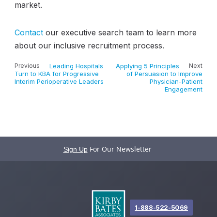
market.
Contact
our executive search team to learn more
about our inclusive recruitment process.
Previous
Leading Hospitals
Applying 5 Principles
Next
Turn to KBA for Progressive
of Persuasion to Improve
Interim Perioperative Leaders
Physician-Patient
Engagement
For Our Newsletter
Sign Up
1-888-522-5069