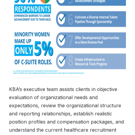
KBA’s executive team assists clients in objective
evaluation of organizational needs and
expectations, review the organizational structure
and reporting relationships, establish realistic
position profiles and compensation packages, and
understand the current healthcare recruitment