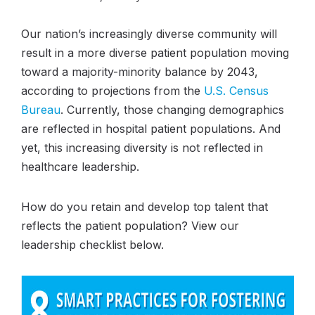
Our nation’s increasingly diverse community will
result in a more diverse patient population moving
toward a majority-minority balance by 2043,
according to projections from the
U.S. Census
Bureau
. Currently, those changing demographics
are reflected in hospital patient populations. And
yet, this increasing diversity is not reflected in
healthcare leadership.
How do you retain and develop top talent that
reflects the patient population? View our
leadership checklist below.