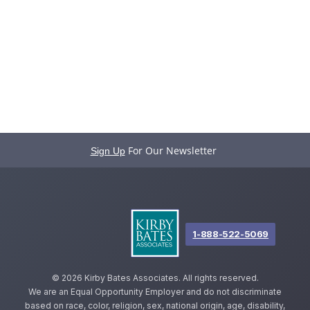
For Our Newsletter
Sign Up
1-888-522-5069
©
2026 Kirby Bates Associates. All rights reserved.
We are an Equal Opportunity Employer and do not discriminate
based on race, color, religion, sex, national origin, age, disability,