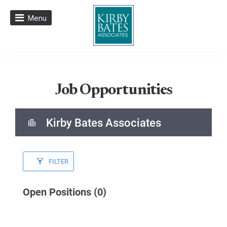
Menu
Job Opportunities