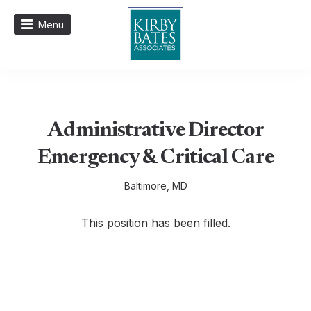
Menu
Administrative Director
Emergency & Critical Care
Baltimore, MD
This position has been filled.