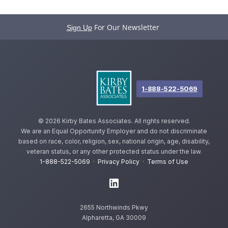
For Our Newsletter
Sign Up
1-888-522-5069
©
2026 Kirby Bates Associates. All rights reserved.
We are an Equal Opportunity Employer and do not discriminate
based on race, color, religion, sex, national origin, age, disability,
veteran status, or any other protected status under the law.
1-888-522-5069
·
Privacy Policy
·
Terms of Use
2655 Northwinds Pkwy
Alpharetta, GA 30009