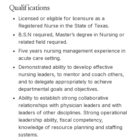
Qualifications
Licensed or eligible for licensure as a
Registered Nurse in the State of Texas.
B.S.N required, Master’s degree in Nursing or
related field required.
Five years nursing management experience in
acute care setting.
Demonstrated ability to develop effective
nursing leaders, to mentor and coach others,
and to delegate appropriately to achieve
departmental goals and objectives.
Ability to establish strong collaborative
relationships with physician leaders and with
leaders of other disciplines. Strong operational
leadership ability, fiscal competency,
knowledge of resource planning and staffing
systems.