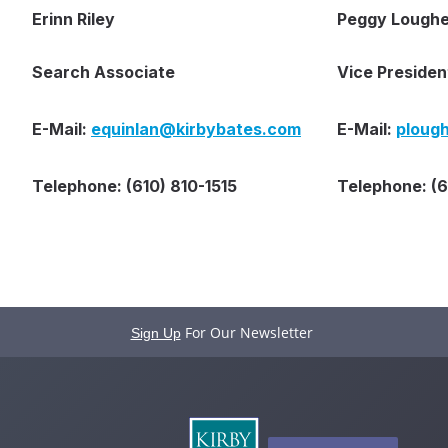
Erinn Riley
Peggy Loughe
Search Associate
Vice Presiden
E-Mail:
equinlan@kirbybates.com
E-Mail:
ploug
Telephone: (610) 810-1515
Telephone: (
For Our Newsletter
Sign Up