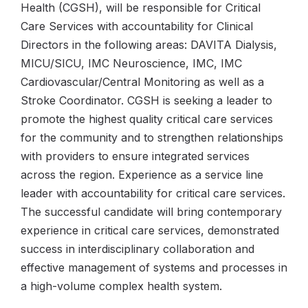
Health (CGSH), will be responsible for Critical
Care Services with accountability for Clinical
Directors in the following areas: DAVITA Dialysis,
MICU/SICU, IMC Neuroscience, IMC, IMC
Cardiovascular/Central Monitoring as well as a
Stroke Coordinator. CGSH is seeking a leader to
promote the highest quality critical care services
for the community and to strengthen relationships
with providers to ensure integrated services
across the region. Experience as a service line
leader with accountability for critical care services.
The successful candidate will bring contemporary
experience in critical care services, demonstrated
success in interdisciplinary collaboration and
effective management of systems and processes in
a high-volume complex health system.