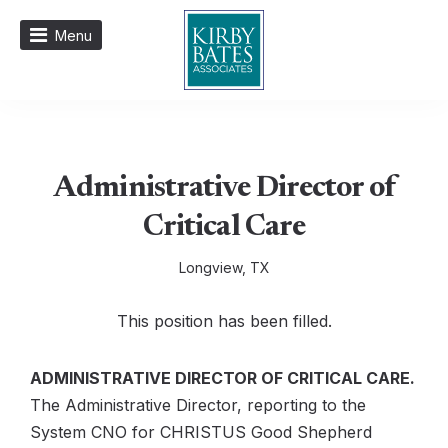
Menu
Administrative Director of
Critical Care
Longview, TX
This position has been filled.
ADMINISTRATIVE DIRECTOR OF CRITICAL CARE.
The Administrative Director, reporting to the
System CNO for CHRISTUS Good Shepherd