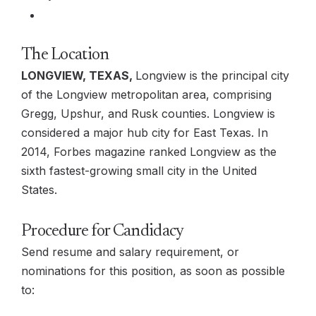
The Location
LONGVIEW, TEXAS,
Longview is the principal city
of the Longview metropolitan area, comprising
Gregg, Upshur, and Rusk counties. Longview is
considered a major hub city for East Texas. In
2014, Forbes magazine ranked Longview as the
sixth fastest-growing small city in the United
States.
Procedure for Candidacy
Send resume and salary requirement, or
nominations for this position, as soon as possible
to: