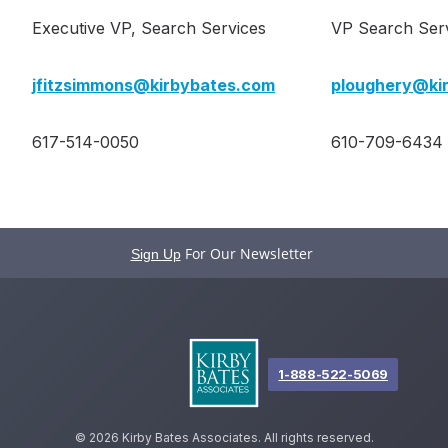
Executive VP, Search Services
VP Search Ser
jfitzsimmons@kirbybates.com
ploughery@ki
617-514-0050
610-709-6434
For Our Newsletter
Sign Up
1-888-522-5069
©
2026 Kirby Bates Associates. All rights reserved.