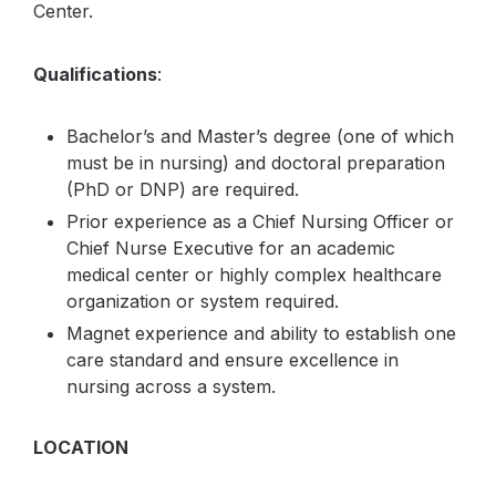
Center.
Qualifications
:
Bachelor’s and Master’s degree (one of which
must be in nursing) and doctoral preparation
(PhD or DNP) are required.
Prior experience as a Chief Nursing Officer or
Chief Nurse Executive for an academic
medical center or highly complex healthcare
organization or system required.
Magnet experience and ability to establish one
care standard and ensure excellence in
nursing across a system.
LOCATION