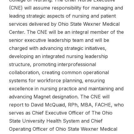
(CNE) will assume responsibility for managing and
leading strategic aspects of nursing and patient
services delivered by Ohio State Wexner Medical
Center. The CNE will be an integral member of the
senior executive leadership team and will be
charged with advancing strategic initiatives,
developing an integrated nursing leadership
structure, promoting interprofessional
collaboration, creating common operational
systems for workforce planning, ensuring
excellence in nursing practice and maintaining and
advancing Magnet designation. The CNE will
report to David McQuaid, RPh, MBA, FACHE, who
serves as Chief Executive Officer of The Ohio
State University Health System and Chief
Operating Officer of Ohio State Wexner Medical