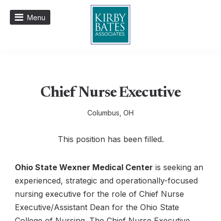
Menu
Chief Nurse Executive
Columbus, OH
This position has been filled.
Ohio State Wexner Medical Center
is seeking an
experienced, strategic and operationally-focused
nursing executive for the role of Chief Nurse
Executive/Assistant Dean for the Ohio State
College of Nursing. The Chief Nurse Executive