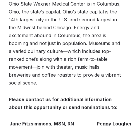
Ohio State Wexner Medical Center is in Columbus,
Ohio, the state’s capital. Ohio’s state capital is the
14th largest city in the U.S. and second largest in
the Midwest behind Chicago. Energy and
excitement abound in Columbus; the area is
booming and not just in population. Museums and
a varied culinary culture—which includes top-
ranked chefs along with a rich farm-to-table
movement—join with theater, music halls,
breweries and coffee roasters to provide a vibrant
social scene.
Please contact us for additional information
about this opportunity or send nominations to:
Jane Fitzsimmons, MSN, RN
Peggy Loughe