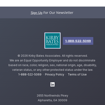
For Our Newsletter
Sign Up
1-888-522-5069
©
2026 Kirby Bates Associates. All rights reserved.
We are an Equal Opportunity Employer and do not discriminate
based on race, color, religion, sex, national origin, age, disability,
veteran status, or any other protected status under the law.
1-888-522-5069
·
Privacy Policy
·
Terms of Use
2655 Northwinds Pkwy
Alpharetta, GA 30009