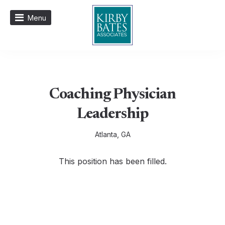
Menu
Coaching Physician
Leadership
Atlanta, GA
This position has been filled.