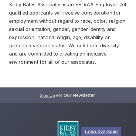
Kirby Bates Associates is an EEO/AA Employer. All
qualified applicants will receive consideration for
employment without regard to race, color, religion,
sexual orientation, gender, gender identity and
expression, national origin, age, disability or
protected veteran status. We celebrate diversity
and are committed to creating an inclusive
environment for all of our associates.
For Our Newsletter
Sign Up
1-888-522-5069