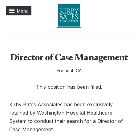
Menu
Director of Case Management
Fremont, CA
This position has been filled.
Kirby Bates Associates has been exclusively
retained by Washington Hospital Healthcare
System to conduct their search for a Director of
Case Management.