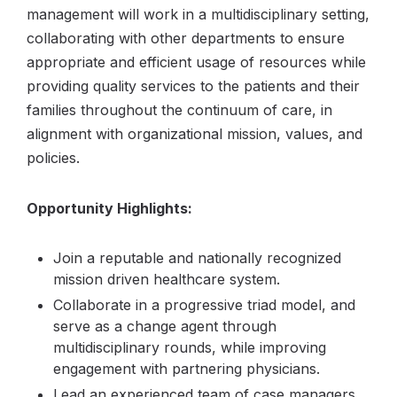
management will work in a multidisciplinary setting,
collaborating with other departments to ensure
appropriate and efficient usage of resources while
providing quality services to the patients and their
families throughout the continuum of care, in
alignment with organizational mission, values, and
policies.
Opportunity Highlights:
Join a reputable and nationally recognized
mission driven healthcare system.
Collaborate in a progressive triad model, and
serve as a change agent through
multidisciplinary rounds, while improving
engagement with partnering physicians.
Lead an experienced team of case managers