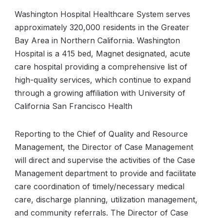
Washington Hospital Healthcare System serves
approximately 320,000 residents in the Greater
Bay Area in Northern California. Washington
Hospital is a 415 bed, Magnet designated, acute
care hospital providing a comprehensive list of
high-quality services, which continue to expand
through a growing affiliation with University of
California San Francisco Health
Reporting to the Chief of Quality and Resource
Management, the Director of Case Management
will direct and supervise the activities of the Case
Management department to provide and facilitate
care coordination of timely/necessary medical
care, discharge planning, utilization management,
and community referrals. The Director of Case