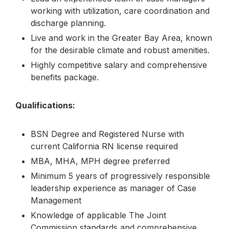
working with utilization, care coordination and
discharge planning.
Live and work in the Greater Bay Area, known
for the desirable climate and robust amenities.
Highly competitive salary and comprehensive
benefits package.
Qualifications:
BSN Degree and Registered Nurse with
current California RN license required
MBA, MHA, MPH degree preferred
Minimum 5 years of progressively responsible
leadership experience as manager of Case
Management
Knowledge of applicable The Joint
Commission standards and comprehensive