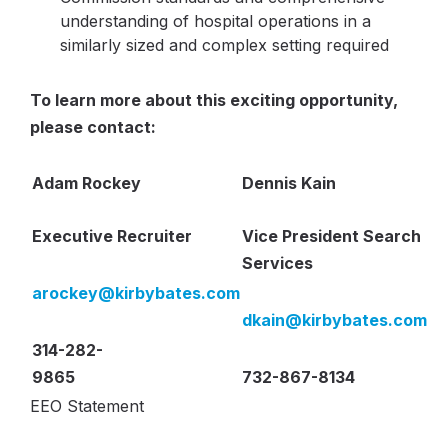
understanding of hospital operations in a
similarly sized and complex setting required
To learn more about this exciting opportunity,
please contact:
Adam Rockey
Dennis Kain
Executive Recruiter
Vice President Search
Services
arockey
@kirbybates.com
dkain
@kirbybates.com
314-282-
9865
732-867-8134
EEO Statement