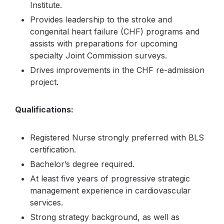
Institute.
Provides leadership to the stroke and
congenital heart failure (CHF) programs and
assists with preparations for upcoming
specialty Joint Commission surveys.
Drives improvements in the CHF re-admission
project.
Qualifications:
Registered Nurse strongly preferred with BLS
certification.
Bachelor’s degree required.
At least five years of progressive strategic
management experience in cardiovascular
services.
Strong strategy background, as well as