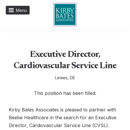
Menu
Executive Director,
Cardiovascular Service Line
Lewes, DE
This position has been filled.
Kirby Bates Associates is pleased to partner with
Beebe Healthcare in the search for an Executive
Director, Cardiovascular Service Line (CVSL).