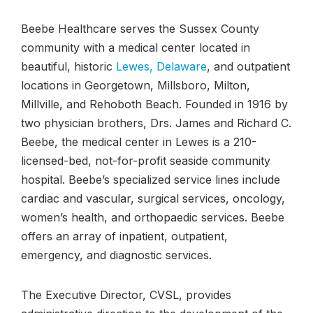
Beebe Healthcare serves the Sussex County
community with a medical center located in
beautiful, historic
Lewes, Delaware
, and outpatient
locations in Georgetown, Millsboro, Milton,
Millville, and Rehoboth Beach. Founded in 1916 by
two physician brothers, Drs. James and Richard C.
Beebe, the medical center in Lewes is a 210-
licensed-bed, not-for-profit seaside community
hospital. Beebe’s specialized service lines include
cardiac and vascular, surgical services, oncology,
women’s health, and orthopaedic services. Beebe
offers an array of inpatient, outpatient,
emergency, and diagnostic services.
The Executive Director, CVSL, provides