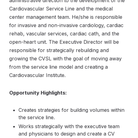
administrative direction to the development of the
Cardiovascular Service Line and the medical
center management team. He/she is responsible
for invasive and non-invasive cardiology, cardiac
rehab, vascular services, cardiac cath, and the
open-heart unit. The Executive Director will be
responsible for strategically rebuilding and
growing the CVSL with the goal of moving away
from the service line model and creating a
Cardiovascular Institute.
Opportunity Highlights:
Creates strategies for building volumes within
the service line.
Works strategically with the executive team
and physicians to design and create a CV