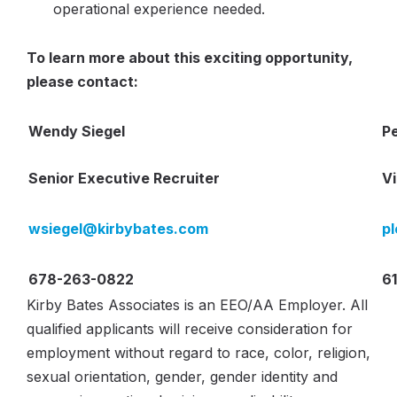
operational experience needed.
T
o learn more about this exciting opportunity,
please contact:
Wendy Siegel
P
Senior Executive Recruiter
Vi
wsiegel@kirbybates.com
p
678-263-0822
6
Kirby Bates Associates is an EEO/AA Employer. All
qualified applicants will receive consideration for
employment without regard to race, color, religion,
sexual orientation, gender, gender identity and