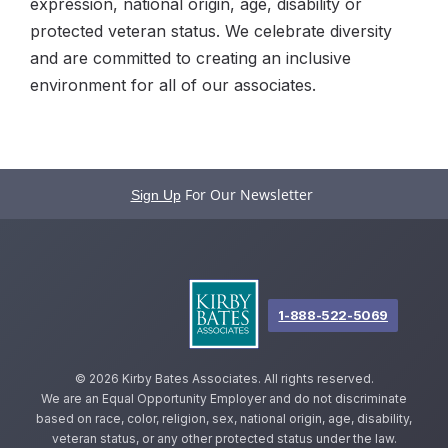
expression, national origin, age, disability or
protected veteran status. We celebrate diversity
and are committed to creating an inclusive
environment for all of our associates.
For Our Newsletter
Sign Up
1-888-522-5069
©
2026 Kirby Bates Associates. All rights reserved.
We are an Equal Opportunity Employer and do not discriminate
based on race, color, religion, sex, national origin, age, disability,
veteran status, or any other protected status under the law.