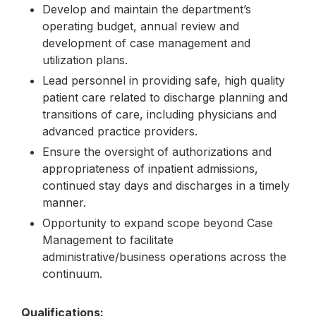
Develop and maintain the department’s
operating budget, annual review and
development of case management and
utilization plans.
Lead personnel in providing safe, high quality
patient care related to discharge planning and
transitions of care, including physicians and
advanced practice providers.
Ensure the oversight of authorizations and
appropriateness of inpatient admissions,
continued stay days and discharges in a timely
manner.
Opportunity to expand scope beyond Case
Management to facilitate
administrative/business operations across the
continuum.
Qualifications: