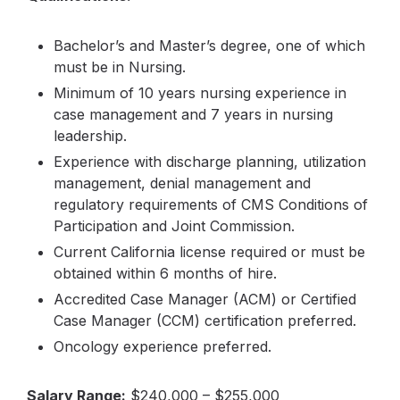
Bachelor’s and Master’s degree, one of which
must be in Nursing.
Minimum of 10 years nursing experience in
case management and 7 years in nursing
leadership.
Experience with discharge planning, utilization
management, denial management and
regulatory requirements of CMS Conditions of
Participation and Joint Commission.
Current California license required or must be
obtained within 6 months of hire.
Accredited Case Manager (ACM) or Certified
Case Manager (CCM) certification preferred.
Oncology experience preferred.
Salary Range:
$240,000 – $255,000