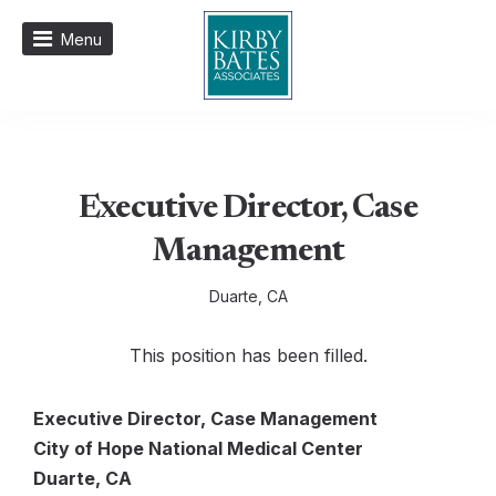
Menu
Executive Director, Case
Management
Duarte, CA
This position has been filled.
Executive Director, Case Management
City of Hope National Medical Center
Duarte, CA