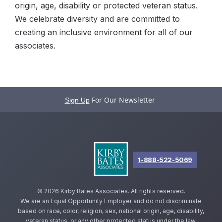
origin, age, disability or protected veteran status.
We celebrate diversity and are committed to
creating an inclusive environment for all of our
associates.
For Our Newsletter
Sign Up
1-888-522-5069
©
2026 Kirby Bates Associates. All rights reserved.
We are an Equal Opportunity Employer and do not discriminate
based on race, color, religion, sex, national origin, age, disability,
veteran status, or any other protected status under the law.