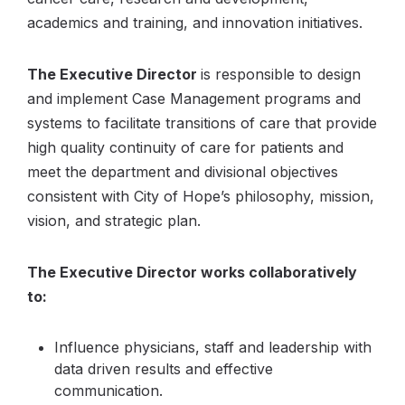
academics and training, and innovation initiatives.
The Executive Director
is responsible to design
and implement Case Management programs and
systems to facilitate transitions of care that provide
high quality continuity of care for patients and
meet the department and divisional objectives
consistent with City of Hope’s philosophy, mission,
vision, and strategic plan.
The Executive Director works collaboratively
to:
Influence physicians, staff and leadership with
data driven results and effective
communication.