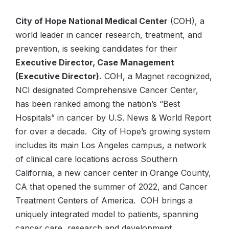
City of Hope National Medical Center
(COH), a
world leader in cancer research, treatment, and
prevention, is seeking candidates for their
Executive Director, Case Management
(Executive Director).
COH, a Magnet recognized,
NCI designated Comprehensive Cancer Center,
has been ranked among the nation’s “Best
Hospitals” in cancer by U.S. News & World Report
for over a decade. City of Hope’s growing system
includes its main Los Angeles campus, a network
of clinical care locations across Southern
California, a new cancer center in Orange County,
CA that opened the summer of 2022, and Cancer
Treatment Centers of America. COH brings a
uniquely integrated model to patients, spanning
cancer care, research and development,