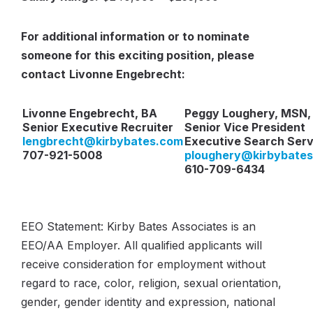
For additional information or to nominate
someone for this exciting position, please
contact
Livonne Engebrecht:
Livonne Engebrecht, BA
Peggy Loughery, MSN,
Senior Executive Recruiter
Senior Vice President
lengbrecht@kirbybates.com
Executive Search Serv
707-921-5008
ploughery@kirbybate
610-709-6434
EEO Statement: Kirby Bates Associates is an
EEO/AA Employer. All qualified applicants will
receive consideration for employment without
regard to race, color, religion, sexual orientation,
gender, gender identity and expression, national