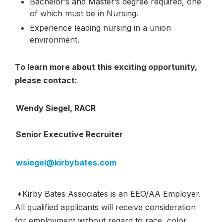
Bachelor’s and Master’s degree required, one
of which must be in Nursing.
Experience leading nursing in a union
environment.
To learn more about this exciting opportunity,
please contact:
Wendy Siegel, RACR
Senior Executive Recruiter
wsiegel@kirbybates.com
*Kirby Bates Associates is an EEO/AA Employer.
All qualified applicants will receive consideration
for employment without regard to race, color,