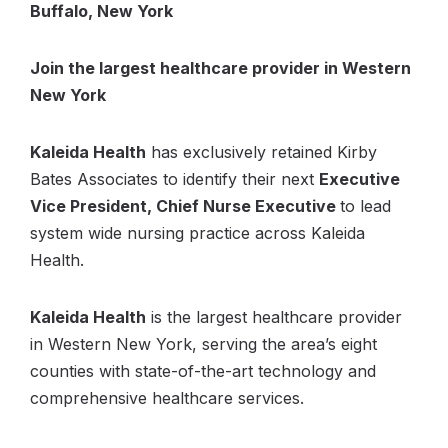
Buffalo, New York
Join the largest healthcare provider in Western
New York
Kaleida Health
has exclusively retained Kirby
Bates Associates to identify their next
Executive
Vice President, Chief Nurse Executive
to lead
system wide nursing practice across Kaleida
Health.
Kaleida Health
is the largest healthcare provider
in Western New York, serving the area’s eight
counties with state-of-the-art technology and
comprehensive healthcare services.