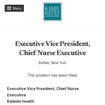
Menu
Executive Vice President,
Chief Nurse Executive
Buffalo, New York
This position has been filled.
Executive Vice President, Chief Nurse
Executive
Kaleida Health