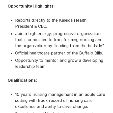
Opportunity Highlights:
Reports directly to the Kaleida Health
President & CEO.
Join a high energy, progressive organization
that is committed to transforming nursing and
the organization by “leading from the bedside”.
Official healthcare partner of the Buffalo Bills.
Opportunity to mentor and grow a developing
leadership team.
Qualifications:
10 years nursing management in an acute care
setting with track record of nursing care
excellence and ability to drive change.