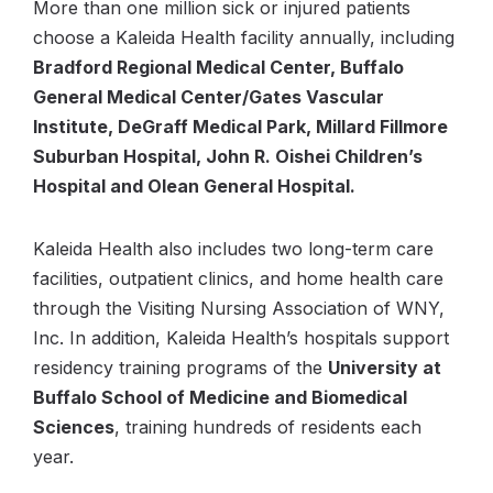
More than one million sick or injured patients
choose a Kaleida Health facility annually, including
Bradford Regional Medical Center, Buffalo
General Medical Center/Gates Vascular
Institute, DeGraff Medical Park, Millard Fillmore
Suburban Hospital, John R. Oishei Children’s
Hospital and Olean General Hospital.
Kaleida Health also includes two long-term care
facilities, outpatient clinics, and home health care
through the Visiting Nursing Association of WNY,
Inc. In addition, Kaleida Health’s hospitals support
residency training programs of the
University at
Buffalo School of Medicine and Biomedical
Sciences
, training hundreds of residents each
year.