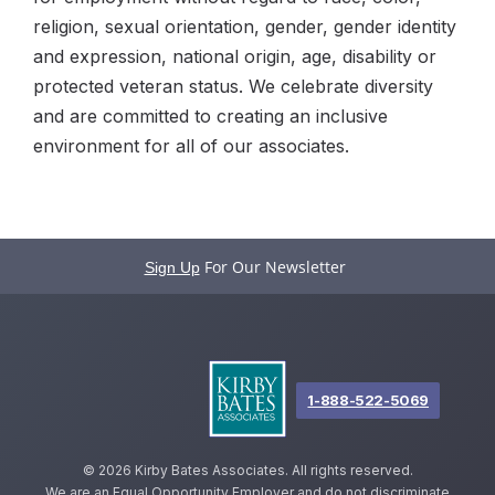
religion, sexual orientation, gender, gender identity
and expression, national origin, age, disability or
protected veteran status. We celebrate diversity
and are committed to creating an inclusive
environment for all of our associates.
For Our Newsletter
Sign Up
1-888-522-5069
©
2026 Kirby Bates Associates. All rights reserved.
We are an Equal Opportunity Employer and do not discriminate