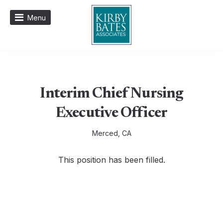
Menu
Interim Chief Nursing
Executive Officer
Merced, CA
This position has been filled.