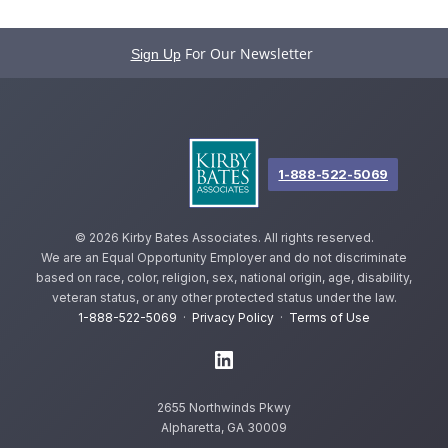
For Our Newsletter
Sign Up
1-888-522-5069
©
2026 Kirby Bates Associates. All rights reserved.
We are an Equal Opportunity Employer and do not discriminate
based on race, color, religion, sex, national origin, age, disability,
veteran status, or any other protected status under the law.
1-888-522-5069
·
Privacy Policy
·
Terms of Use
2655 Northwinds Pkwy
Alpharetta, GA 30009