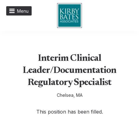
Menu
Interim Clinical
Leader/Documentation
Regulatory Specialist
Chelsea, MA
This position has been filled.