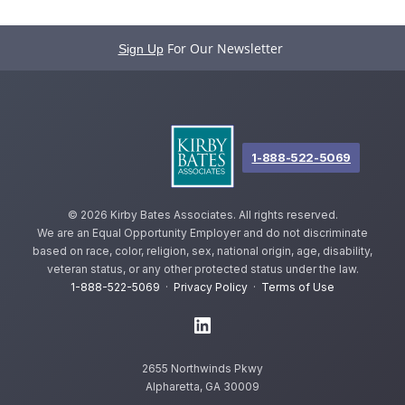
For Our Newsletter
Sign Up
1-888-522-5069
©
2026 Kirby Bates Associates. All rights reserved.
We are an Equal Opportunity Employer and do not discriminate
based on race, color, religion, sex, national origin, age, disability,
veteran status, or any other protected status under the law.
1-888-522-5069
·
Privacy Policy
·
Terms of Use
2655 Northwinds Pkwy
Alpharetta, GA 30009