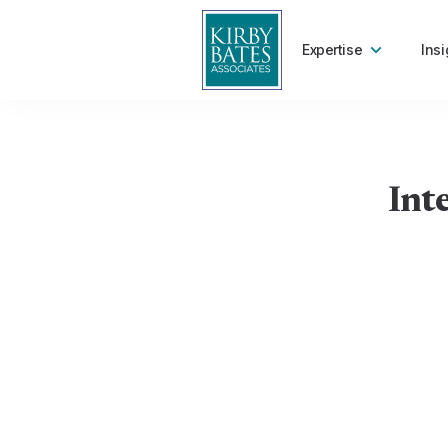
Expertise
Insi
Int