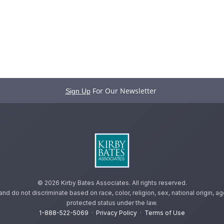
For Our Newsletter
Sign Up
©
2026 Kirby Bates Associates. All rights reserved.
 do not discriminate based on race, color, religion, sex, national origin, age,
protected status under the law.
1-888-522-5069
·
Privacy Policy
·
Terms of Use