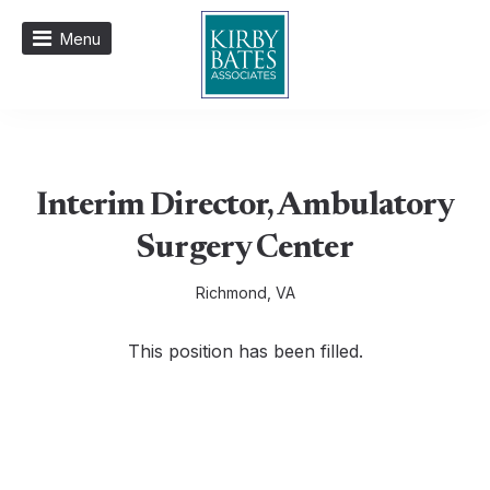
Menu
Interim Director, Ambulatory
Surgery Center
Richmond, VA
This position has been filled.