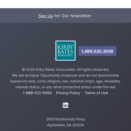
For Our Newsletter
Sign Up
1-888-522-5069
©
2026 Kirby Bates Associates. All rights reserved.
We are an Equal Opportunity Employer and do not discriminate
based on race, color, religion, sex, national origin, age, disability,
veteran status, or any other protected status under the law.
1-888-522-5069
·
Privacy Policy
·
Terms of Use
2655 Northwinds Pkwy
Alpharetta, GA 30009