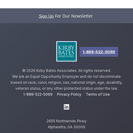
For Our Newsletter
Sign Up
1-888-522-5069
©
2026 Kirby Bates Associates. All rights reserved.
We are an Equal Opportunity Employer and do not discriminate
based on race, color, religion, sex, national origin, age, disability,
veteran status, or any other protected status under the law.
1-888-522-5069
·
Privacy Policy
·
Terms of Use
2655 Northwinds Pkwy
Alpharetta, GA 30009