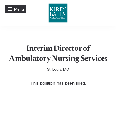
Menu
Interim Director of
Ambulatory Nursing Services
St. Louis, MO
This position has been filled.