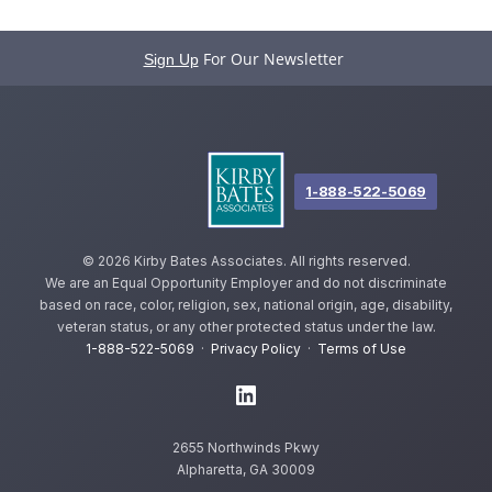
For Our Newsletter
Sign Up
1-888-522-5069
©
2026 Kirby Bates Associates. All rights reserved.
We are an Equal Opportunity Employer and do not discriminate
based on race, color, religion, sex, national origin, age, disability,
veteran status, or any other protected status under the law.
1-888-522-5069
·
Privacy Policy
·
Terms of Use
2655 Northwinds Pkwy
Alpharetta, GA 30009