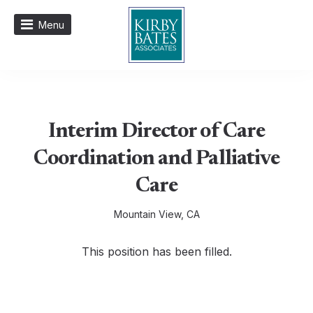
Menu
Interim Director of Care
Coordination and Palliative
Care
Mountain View, CA
This position has been filled.