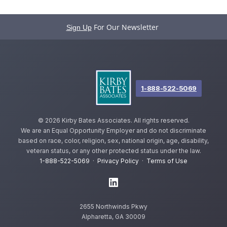
For Our Newsletter
Sign Up
1-888-522-5069
©
2026 Kirby Bates Associates. All rights reserved.
We are an Equal Opportunity Employer and do not discriminate
based on race, color, religion, sex, national origin, age, disability,
veteran status, or any other protected status under the law.
1-888-522-5069
·
Privacy Policy
·
Terms of Use
2655 Northwinds Pkwy
Alpharetta, GA 30009