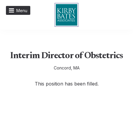
Menu
Interim Director of Obstetrics
Concord, MA
This position has been filled.