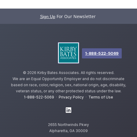
For Our Newsletter
Sign Up
1-888-522-5069
©
2026 Kirby Bates Associates. All rights reserved.
We are an Equal Opportunity Employer and do not discriminate
based on race, color, religion, sex, national origin, age, disability,
veteran status, or any other protected status under the law.
1-888-522-5069
·
Privacy Policy
·
Terms of Use
2655 Northwinds Pkwy
Alpharetta, GA 30009