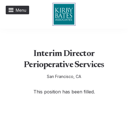
Menu
Interim Director
Perioperative Services
San Francisco, CA
This position has been filled.