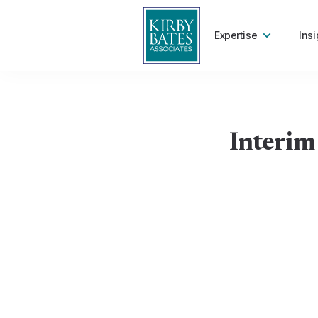
Expertise
Insi
Interim