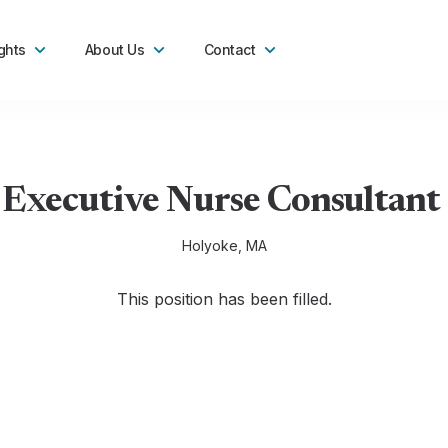
ghts
About Us
Contact
 Executive Nurse Consultant 
Holyoke, MA
This position has been filled.