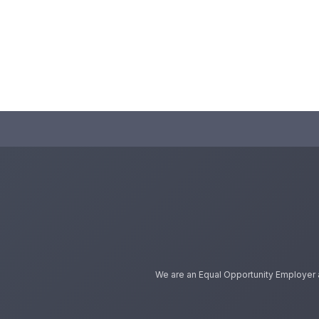
We are an Equal Opportunity Employer and