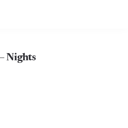
– Nights