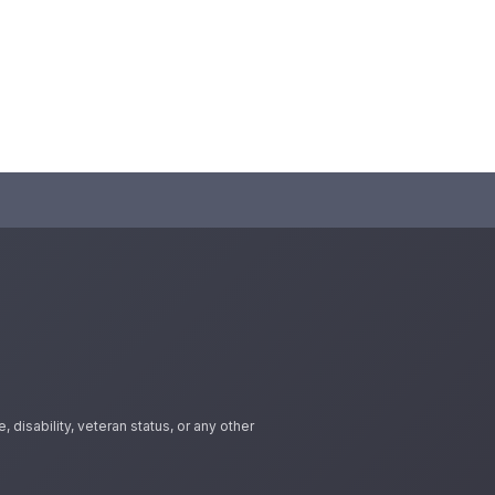
 disability, veteran status, or any other