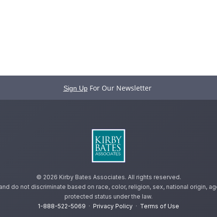
For Our Newsletter
Sign Up
©
2026 Kirby Bates Associates. All rights reserved.
 do not discriminate based on race, color, religion, sex, national origin, age,
protected status under the law.
1-888-522-5069
·
Privacy Policy
·
Terms of Use