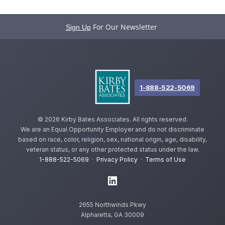
For Our Newsletter
Sign Up
1-888-522-5069
©
2026 Kirby Bates Associates. All rights reserved.
We are an Equal Opportunity Employer and do not discriminate
based on race, color, religion, sex, national origin, age, disability,
veteran status, or any other protected status under the law.
1-888-522-5069
·
Privacy Policy
·
Terms of Use
2655 Northwinds Pkwy
Alpharetta, GA 30009