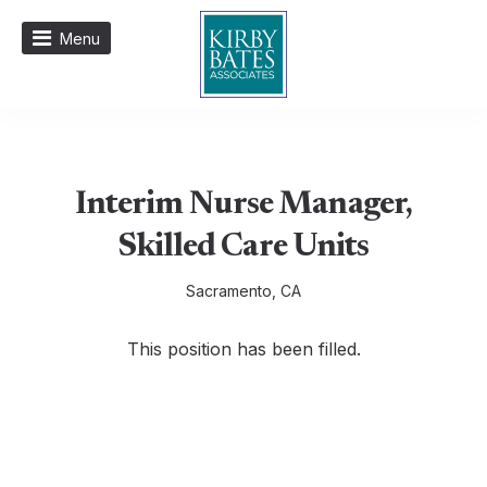
Menu
Interim Nurse Manager,
Skilled Care Units
Sacramento, CA
This position has been filled.