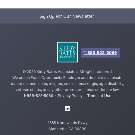
For Our Newsletter
Sign Up
1-888-522-5069
©
2026 Kirby Bates Associates. All rights reserved.
We are an Equal Opportunity Employer and do not discriminate
based on race, color, religion, sex, national origin, age, disability,
veteran status, or any other protected status under the law.
1-888-522-5069
·
Privacy Policy
·
Terms of Use
2655 Northwinds Pkwy
Alpharetta, GA 30009