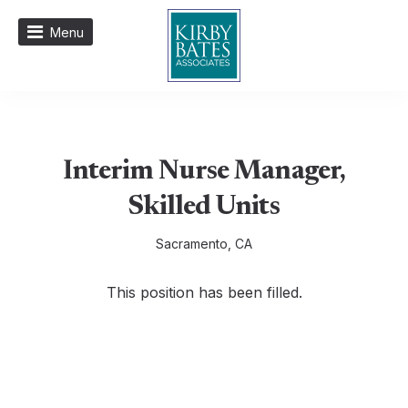
Menu
Interim Nurse Manager,
Skilled Units
Sacramento, CA
This position has been filled.