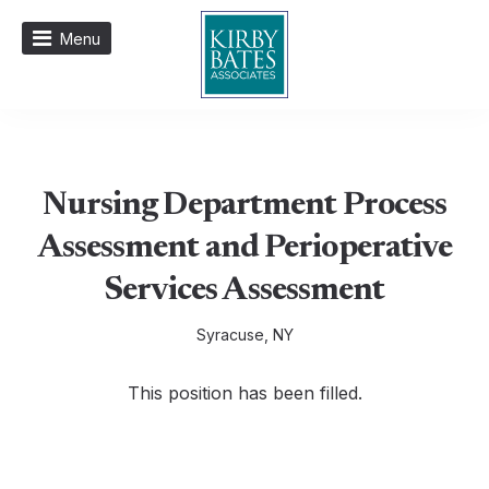
Menu
Nursing Department Process
Assessment and Perioperative
Services Assessment
Syracuse, NY
This position has been filled.