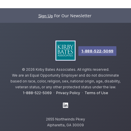
For Our Newsletter
Sign Up
1-888-522-5069
©
2026 Kirby Bates Associates. All rights reserved.
We are an Equal Opportunity Employer and do not discriminate
based on race, color, religion, sex, national origin, age, disability,
veteran status, or any other protected status under the law.
1-888-522-5069
·
Privacy Policy
·
Terms of Use
2655 Northwinds Pkwy
Alpharetta, GA 30009