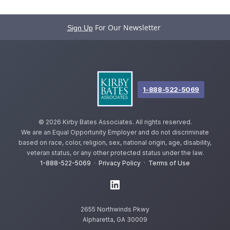
For Our Newsletter
Sign Up
1-888-522-5069
©
2026 Kirby Bates Associates. All rights reserved.
We are an Equal Opportunity Employer and do not discriminate
based on race, color, religion, sex, national origin, age, disability,
veteran status, or any other protected status under the law.
1-888-522-5069
·
Privacy Policy
·
Terms of Use
2655 Northwinds Pkwy
Alpharetta, GA 30009