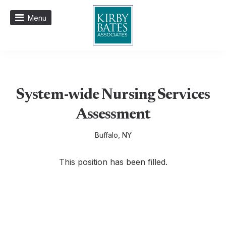
Menu
System-wide Nursing Services
Assessment
Buffalo, NY
This position has been filled.