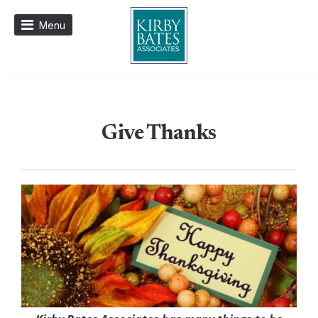
Menu
Give Thanks