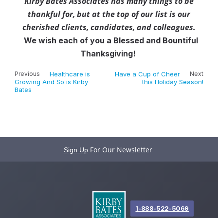
Kirby Bates Associates has many things to be
thankful for, but at the top of our list is our
cherished clients, candidates, and colleagues.
We wish each of you a Blessed and Bountiful
Thanksgiving!
Previous
Healthcare is
Have a Cup of Cheer
Next
Growing And So is Kirby
this Holiday Season!
Bates
For Our Newsletter
Sign Up
1-888-522-5069