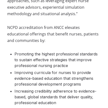
approaches, such as leveraging expert nurse
executive advisors, experiential simulation
methodology and situational analysis.”
NCPD accreditation from ANCC elevates
educational offerings that benefit nurses, patients
and communities by:
Promoting the highest professional standards
to sustain
effective strategies that improve
professional nursing practice
Improving curricula for nurses
to provide
evidence-based education that strengthens
professional development programs
Increasing credibility adherence
to evidence-
based, global standards that deliver quality,
professional education