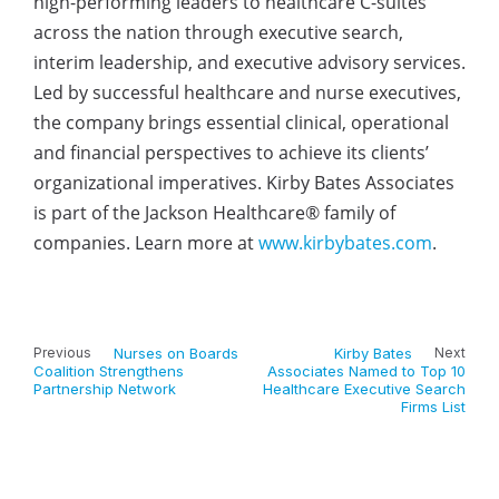
high-performing leaders to healthcare C-suites
across the nation through executive search,
interim leadership, and executive advisory services.
Led by successful healthcare and nurse executives,
the company brings essential clinical, operational
and financial perspectives to achieve its clients’
organizational imperatives. Kirby Bates Associates
is part of the Jackson Healthcare® family of
companies. Learn more at
www.kirbybates.com
.
Previous
Nurses on Boards
Kirby Bates
Next
Coalition Strengthens
Associates Named to Top 10
Partnership Network
Healthcare Executive Search
Firms List