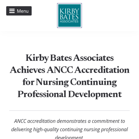
Menu
Kirby Bates Associates
Achieves ANCC Accreditation
for Nursing Continuing
Professional Development
ANCC accreditation demonstrates a commitment to
delivering high-quality continuing nursing professional
development.