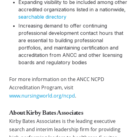
Expanding visibility
to be included among other
accredited organizations listed in a nationwide,
searchable directory
Increasing demand
to offer continuing
professional development contact hours that
are essential to building professional
portfolios, and maintaining certification and
accreditation from ANCC and other licensing
boards and regulatory bodies
For more information on the ANCC NCPD
Accreditation Program, visit
www.nursingworld.org/ncpd
.
About Kirby Bates Associates
Kirby Bates Associates is the leading executive
search and interim leadership firm for providing