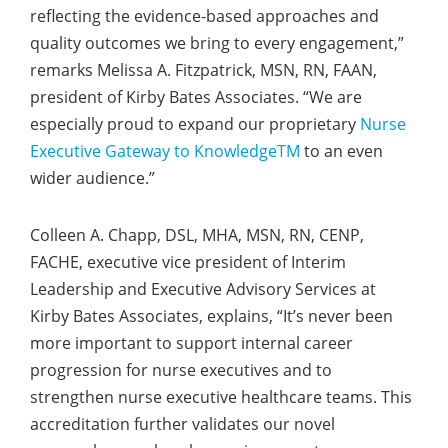
reflecting the evidence-based approaches and
quality outcomes we bring to every engagement,”
remarks Melissa A. Fitzpatrick, MSN, RN, FAAN,
president of Kirby Bates Associates. “We are
especially proud to expand our proprietary
Nurse
Executive Gateway to Knowledge
TM
to an even
wider audience.”
Colleen A. Chapp, DSL, MHA, MSN, RN, CENP,
FACHE, executive vice president of Interim
Leadership and Executive Advisory Services at
Kirby Bates Associates, explains, “It’s never been
more important to support internal career
progression for nurse executives and to
strengthen nurse executive healthcare teams. This
accreditation further validates our novel