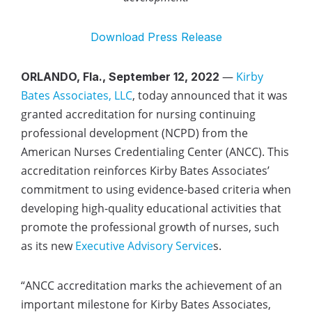
Download Press Release
—
Kirby
ORLANDO, Fla., September 12, 2022
Bates Associates, LLC
, today announced that it was
granted accreditation for nursing continuing
professional development (NCPD) from the
American Nurses Credentialing Center (ANCC). This
accreditation reinforces Kirby Bates Associates’
commitment to using evidence-based criteria when
developing high-quality educational activities that
promote the professional growth of nurses, such
as its new
Executive Advisory Service
s
.
“ANCC accreditation marks the achievement of an
important milestone for Kirby Bates Associates,