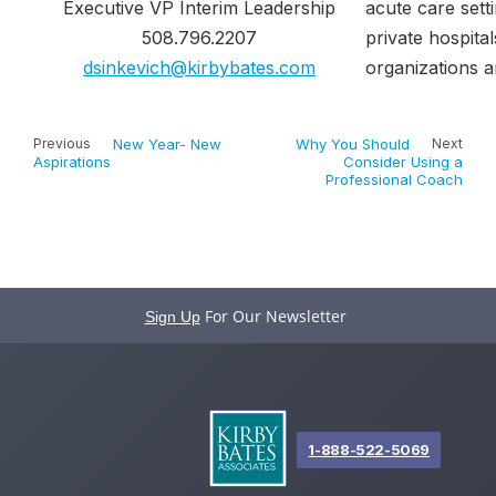
Executive VP Interim Leadership
acute care sett
508.796.2207​
private hospital
dsinkevich@kirbybates.com
organizations a
Previous
New Year- New
Why You Should
Next
Aspirations
Consider Using a
Professional Coach
For Our Newsletter
Sign Up
1-888-522-5069