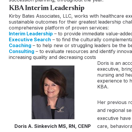
KBA Interim Leadership
Kirby Bates Associates, LLC, works with healthcare ex
sustainable outcomes for their greatest leadership cha
comprehensive platform of proven services:
Interim Leadership
– to provide immediate value-adde
Executive Search
– to find the culturally complementa
Coaching
– to help new or struggling leaders be the b
Consulting
– to evaluate resources and identify innovat
increasing quality and decreasing costs
Doris is an acc
executive, brin
nursing and hea
experience to he
KBA.
Her previous r
and regional se
executive hav
Doris A. Sinkevich MS, RN, CENP
care, behaviora