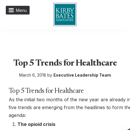
Menu
Top 5 Trends for Healthcare
March 6, 2018 by
Executive Leadership Team
Top 5 Trends for Healthcare
As the initial two months of the new year are already i
five trends are emerging from the headlines to form t
agenda:
The opioid crisis