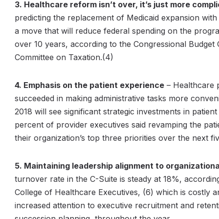
3. Healthcare reform isn’t over, it’s just more comp
predicting the replacement of Medicaid expansion with
a move that will reduce federal spending on the progr
over 10 years, according to the Congressional Budget O
Committee on Taxation.(4)
4. Emphasis on the patient experience
– Healthcare 
succeeded in making administrative tasks more
conven
2018 will see significant strategic investments in patien
percent of provider executives said revamping the pati
their organization’s top three priorities over the next fi
5. Maintaining leadership alignment to organizational
turnover rate in the C-Suite is steady at 18%, accordi
College of Healthcare Executives, (6) which is costly a
increased attention to executive recruitment and retenti
succession planning, throughout the year.