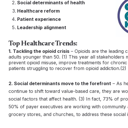
Social determinants of health
Healthcare reform
Patient experience
Leadership alignment
Top Healthcare Trends:
1. Tackling the opioid crisis
– Opioids are the leading 
adults younger than 50. (1) This year all stakeholders 
prevent opioid misuse, improve treatments for chronic
patients struggling to recover from opioid addiction.(2)
2. Social determinants move to the forefront
– As he
continue to shift toward value-based care, they are wo
social factors that affect health. (3) In fact, 73% of p
50% of payer executives are working with community al
grocery stores, and churches, to address these social i