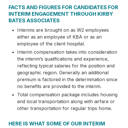
FACTS AND FIGURES FOR CANDIDATES FOR
INTERIM ENGAGEMENT THROUGH KIRBY
BATES ASSOCIATES
Interims are brought on as W2 employees
either as an employee of KBA or as an
employee of the client hospital.
Interim compensation takes into consideration
the interim’s qualifications and experience,
reflecting typical salaries for the position and
geographic region. Generally an additional
premium is factored in the determination since
no benefits are provided to the interim.
Total compensation package includes housing
and local transportation along with airfare or
other transportation for regular trips home.
HERE IS WHAT SOME OF OUR INTERIM