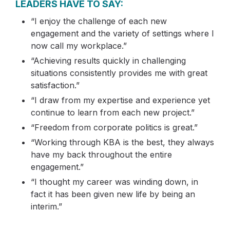
LEADERS HAVE TO SAY:
“I enjoy the challenge of each new
engagement and the variety of settings where I
now call my workplace.”
“Achieving results quickly in challenging
situations consistently provides me with great
satisfaction.”
“I draw from my expertise and experience yet
continue to learn from each new project.”
“Freedom from corporate politics is great.”
“Working through KBA is the best, they always
have my back throughout the entire
engagement.”
“I thought my career was winding down, in
fact it has been given new life by being an
interim.”