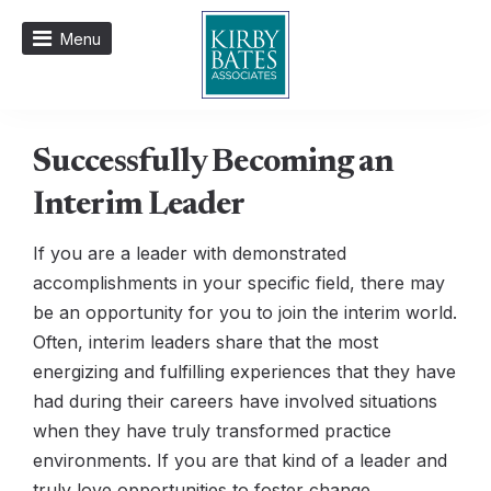
Menu
Successfully Becoming an
Interim Leader
If you are a leader with demonstrated
accomplishments in your specific field, there may
be an opportunity for you to join the interim world.
Often, interim leaders share that the most
energizing and fulfilling experiences that they have
had during their careers have involved situations
when they have truly transformed practice
environments. If you are that kind of a leader and
truly love opportunities to foster change,