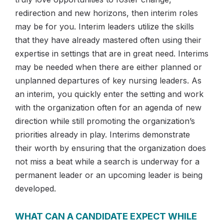
redirection and new horizons, then interim roles
may be for you. Interim leaders utilize the skills
that they have already mastered often using their
expertise in settings that are in great need. Interims
may be needed when there are either planned or
unplanned departures of key nursing leaders. As
an interim, you quickly enter the setting and work
with the organization often for an agenda of new
direction while still promoting the organization’s
priorities already in play. Interims demonstrate
their worth by ensuring that the organization does
not miss a beat while a search is underway for a
permanent leader or an upcoming leader is being
developed.
WHAT CAN A CANDIDATE EXPECT WHILE