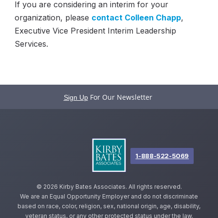
If you are considering an interim for your
organization, please
contact Colleen Chapp
,
Executive Vice President Interim Leadership
Services.
For Our Newsletter
Sign Up
1-888-522-5069
©
2026 Kirby Bates Associates. All rights reserved.
We are an Equal Opportunity Employer and do not discriminate
based on race, color, religion, sex, national origin, age, disability,
veteran status, or any other protected status under the law.