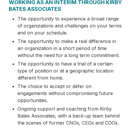
WORKING AS AN INTERIM THROUGH KIRBY
BATES ASSOCIATES
The opportunity to experience a broad range
of organizations and challenges on your terms
and on your schedule.
The opportunity to make a real difference in
an organization in a short period of time
without the need for a long term commitment.
The opportunity to have a trial of a certain
type of position or at a geographic location
different from home.
The choice to accept or defer on
engagements without compromising future
opportunities.
Ongoing support and coaching from Kirby
Bates Associates, with a back-up team behind
the scenes of former CNOs, CEOs and COOs.