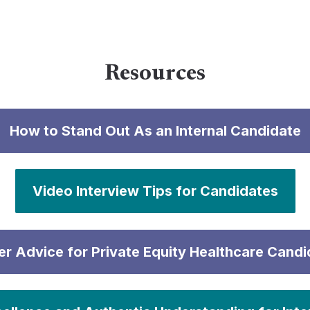
Resources
How to Stand Out As an Internal Candidate
Video Interview Tips for Candidates
er Advice for Private Equity Healthcare Candi