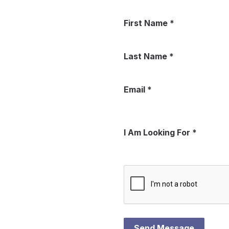
First Name
*
Last Name
*
Email
*
I Am Looking For
*
Send Message