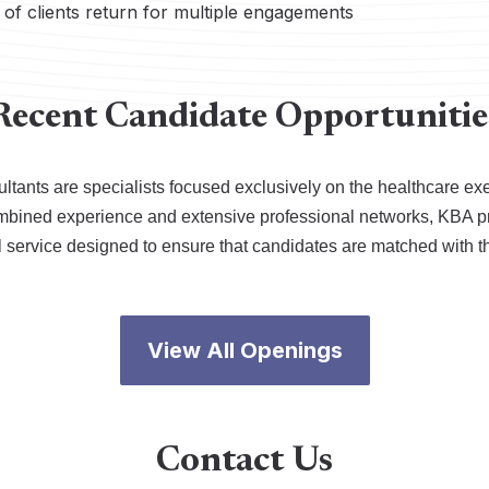
of clients return for multiple engagements
Recent Candidate Opportunitie
ltants are specialists focused exclusively on the healthcare ex
ombined experience and extensive professional networks, KBA p
l service designed to ensure that candidates are matched with t
View All Openings
Contact Us