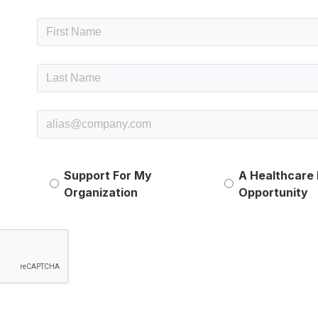
Support For My
A Healthcare
Organization
Opportunity