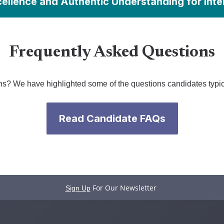
cellence and Authentic Understanding for Inte
Frequently Asked Questions
s? We have highlighted some of the questions candidates typic
Read Candidate FAQs
For Our Newsletter
Sign Up