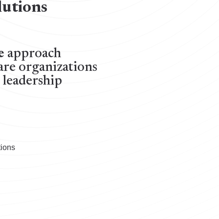
lutions
e
approach
are organizations
c leadership
tions