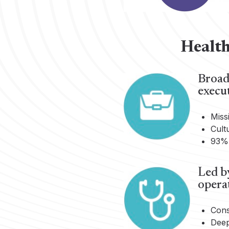
Health
Broad,
execut
Miss
Cult
93% 
Led by
opera
Cons
Deep