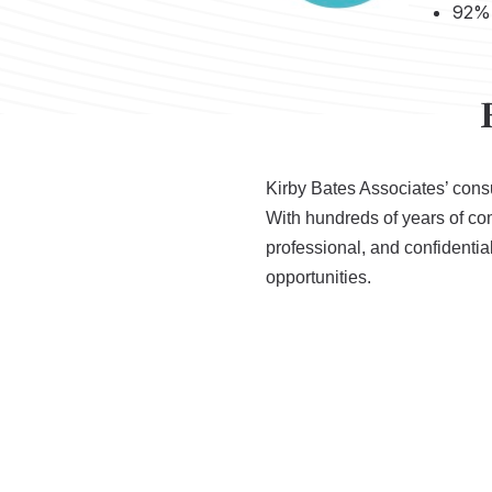
92% 
Kirby Bates Associates’ consu
With hundreds of years of c
professional, and confidentia
opportunities.