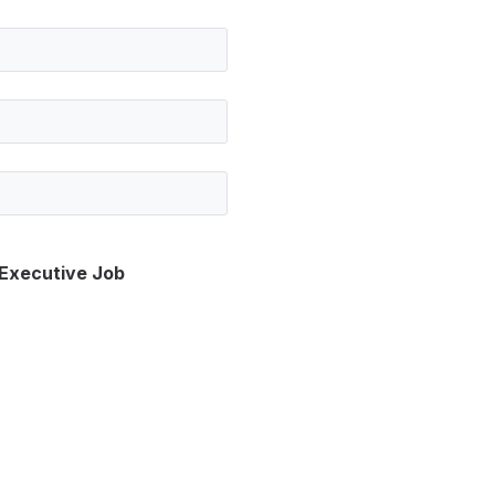
 Executive Job