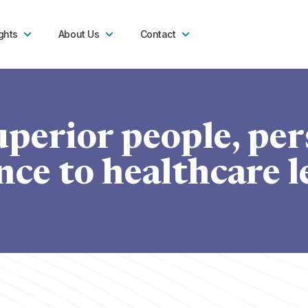
ghts
About Us
Contact
uperior people, per
ce to healthcare l