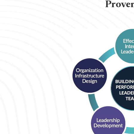
Proven