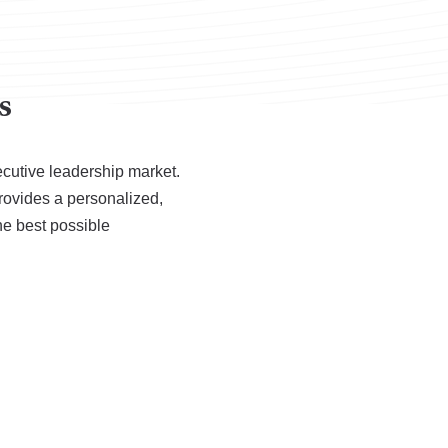
s
ecutive leadership market.
rovides a personalized,
he best possible