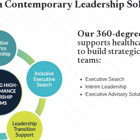
 Contemporary Leadership So
Our 360-degre
supports healthc
to build strategi
teams:
Executive Search
Interim Leadership
Executive Advisory Solu