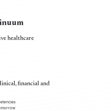
ntinuum
ive healthcare
inical, financial and
petencies
tomorrow