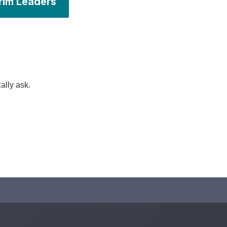
rim Leaders
ally ask.