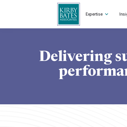
Expertise
Insi
Delivering s
performan