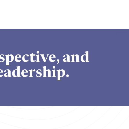
spective, and
eadership.