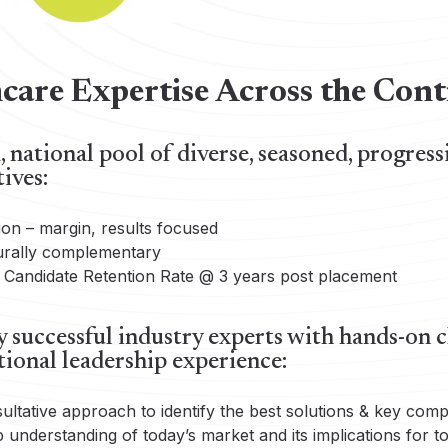
care Expertise Across the Co
 national pool of diverse, seasoned, progress
ives:
ion – margin, results focused
urally complementary
Candidate Retention Rate @ 3 years post placement
 successful industry experts with hands-on cl
tional leadership experience:
ultative approach to identify the best solutions & key com
 understanding of today’s market and its implications for 