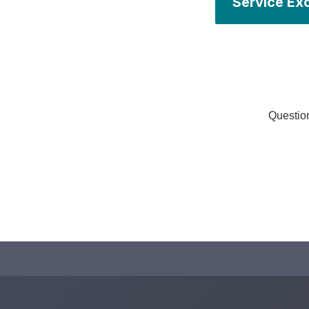
Service Ex
Question