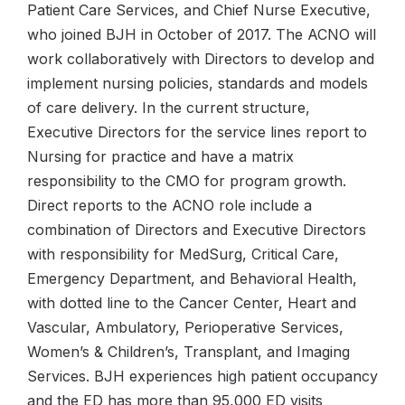
Patient Care Services, and Chief Nurse Executive,
who joined BJH in October of 2017. The ACNO will
work collaboratively with Directors to develop and
implement nursing policies, standards and models
of care delivery. In the current structure,
Executive Directors for the service lines report to
Nursing for practice and have a matrix
responsibility to the CMO for program growth.
Direct reports to the ACNO role include a
combination of Directors and Executive Directors
with responsibility for MedSurg, Critical Care,
Emergency Department, and Behavioral Health,
with dotted line to the Cancer Center, Heart and
Vascular, Ambulatory, Perioperative Services,
Women’s & Children’s, Transplant, and Imaging
Services. BJH experiences high patient occupancy
and the ED has more than 95,000 ED visits