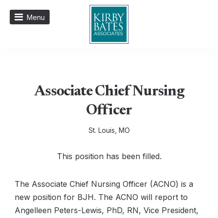
Menu
Associate Chief Nursing
Officer
St. Louis, MO
This position has been filled.
The Associate Chief Nursing Officer (ACNO) is a
new position for BJH. The ACNO will report to
Angelleen Peters-Lewis, PhD, RN, Vice President,