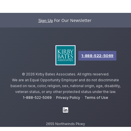
For Our Newsletter
Sign Up
1-888-522-5069
©
2026 Kirby Bates Associates. All rights reserved.
We are an Equal Opportunity Employer and do not discriminate
based on race, color, religion, sex, national origin, age, disability,
veteran status, or any other protected status under the law.
1-888-522-5069
·
Privacy Policy
·
Terms of Use
2655 Northwinds Pkwy
Alpharetta, GA 30009