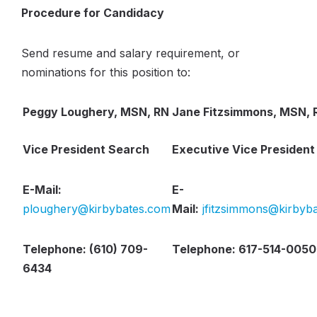
Procedure for Candidacy
Send resume and salary requirement, or
nominations for this position to:
Peggy Loughery, MSN, RN
Jane Fitzsimmons, MSN, 
Vice President Search
Executive Vice President
E-Mail:
E-
ploughery@kirbybates.com
Mail:
jfitzsimmons@kirbyb
Telephone: (610) 709-
Telephone: 617-514-0050
6434