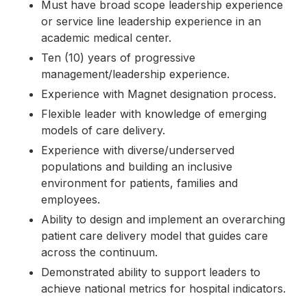
Must have broad scope leadership experience
or service line leadership experience in an
academic medical center.
Ten (10) years of progressive
management/leadership experience.
Experience with Magnet designation process.
Flexible leader with knowledge of emerging
models of care delivery.
Experience with diverse/underserved
populations and building an inclusive
environment for patients, families and
employees.
Ability to design and implement an overarching
patient care delivery model that guides care
across the continuum.
Demonstrated ability to support leaders to
achieve national metrics for hospital indicators.