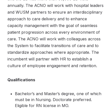
annually. The ACNO will work with hospital leaders
and WUSM partners to ensure an interdisciplinary
approach to care delivery and to enhance
capacity management with the goal of seamless
patient progression across every environment of
care. The ACNO will work with colleagues across
the System to facilitate transitions of care and to
standardize approaches where appropriate. The
incumbent will partner with HR to establish a
culture of employee engagement and retention.
Qualifications
Bachelor’s and Master’s degree, one of which
must be in Nursing. Doctorate preferred.
Eligible for RN license in MO.