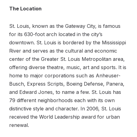
The Location
St. Louis, known as the Gateway City, is famous
for its 630-foot arch located in the city’s
downtown. St. Louis is bordered by the Mississippi
River and serves as the cultural and economic
center of the Greater St. Louis Metropolitan area,
offering diverse theatre, music, art and sports. It is
home to major corporations such as Anheuser-
Busch, Express Scripts, Boeing Defense, Panera,
and Edward Jones, to name a few. St. Louis has
79 different neighborhoods each with its own
distinctive style and character. In 2006, St. Louis
received the World Leadership award for urban
renewal.