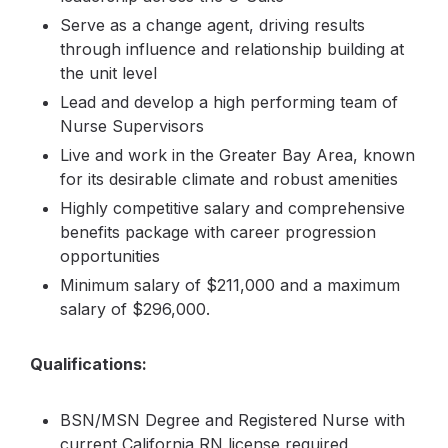
Serve as a change agent, driving results
through influence and relationship building at
the unit level
Lead and develop a high performing team of
Nurse Supervisors
Live and work in the Greater Bay Area, known
for its desirable climate and robust amenities
Highly competitive salary and comprehensive
benefits package with career progression
opportunities
Minimum salary of $211,000 and a maximum
salary of $296,000.
Qualifications:
BSN/MSN Degree and Registered Nurse with
current California RN license required