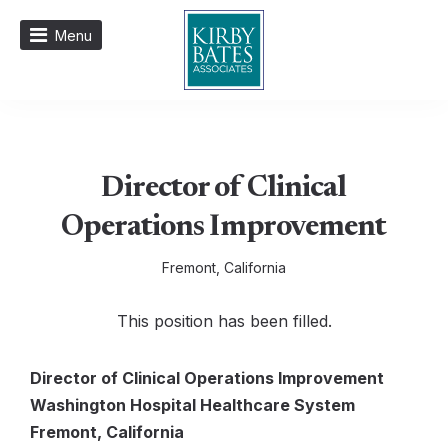
Menu
Director of Clinical
Operations Improvement
Fremont, California
This position has been filled.
Director of Clinical Operations Improvement
Washington Hospital Healthcare System
Fremont, California