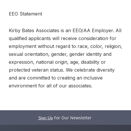
EEO Statement
Kirby Bates Associates is an EEO/AA Employer. All
qualified applicants will receive consideration for
employment without regard to race, color, religion,
sexual orientation, gender, gender identity and
expression, national origin, age, disability or
protected veteran status. We celebrate diversity
and are committed to creating an inclusive
environment for all of our associates.
For Our Newsletter
Sign Up