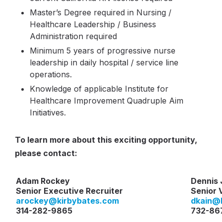
Master’s Degree required in Nursing /
Healthcare Leadership / Business
Administration required
Minimum 5 years of progressive nurse
leadership in daily hospital / service line
operations.
Knowledge of applicable Institute for
Healthcare Improvement Quadruple Aim
Initiatives.
To learn more about this exciting opportunity,
please contact:
Adam Rockey
Dennis 
Senior Executive Recruiter
Senior 
arockey
@kirbybates.com
dkain
@k
314-282-9865
732-86