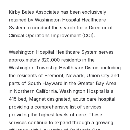
Kirby Bates Associates has been exclusively
retained by Washington Hospital Healthcare
System to conduct the search for a Director of
Clinical Operations Improvement (COI).
Washington Hospital Healthcare System serves
approximately 320,000 residents in the
Washington Township Healthcare District including
the residents of Fremont, Newark, Union City and
parts of South Hayward in the Greater Bay Area
in Northern California. Washington Hospital is a
415 bed, Magnet designated, acute care hospital
providing a comprehensive list of services
providing the highest levels of care. These
services continue to expand through a growing