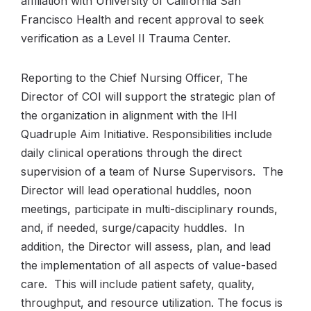
affiliation with University of California San
Francisco Health and recent approval to seek
verification as a Level II Trauma Center.
Reporting to the Chief Nursing Officer, The
Director of COI will support the strategic plan of
the organization in alignment with the IHI
Quadruple Aim Initiative. Responsibilities include
daily clinical operations through the direct
supervision of a team of Nurse Supervisors. The
Director will lead operational huddles, noon
meetings, participate in multi-disciplinary rounds,
and, if needed, surge/capacity huddles. In
addition, the Director will assess, plan, and lead
the implementation of all aspects of value-based
care. This will include patient safety, quality,
throughput, and resource utilization. The focus is