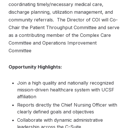
coordinating timely/necessary medical care,
discharge planning, utilization management, and
community referrals. The Director of COI will Co-
Chair the Patient Throughput Committee and serve
as a contributing member of the Complex Care
Committee and Operations Improvement
Committee
Opportunity Highlights:
Join a high quality and nationally recognized
mission-driven healthcare system with UCSF
affiliation
Reports directly the Chief Nursing Officer with
clearly defined goals and objectives
Collaborate with dynamic administrative
leadership across the C-Suite