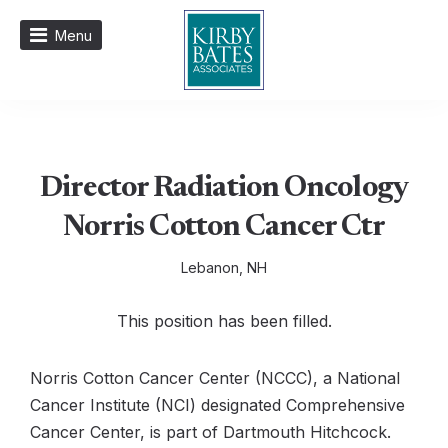
Menu
Director Radiation Oncology
Norris Cotton Cancer Ctr
Lebanon, NH
This position has been filled.
Norris Cotton Cancer Center (NCCC), a National
Cancer Institute (NCI) designated Comprehensive
Cancer Center, is part of Dartmouth Hitchcock.