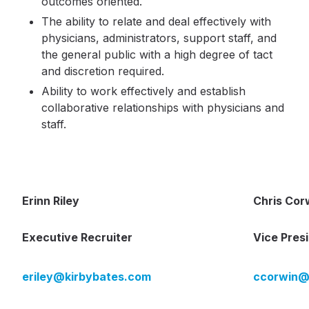
outcomes oriented.
The ability to relate and deal effectively with
physicians, administrators, support staff, and
the general public with a high degree of tact
and discretion required.
Ability to work effectively and establish
collaborative relationships with physicians and
staff.
Erinn Riley
Chris Cor
Executive Recruiter
Vice Pres
eriley@kirbybates.com
ccorwin@