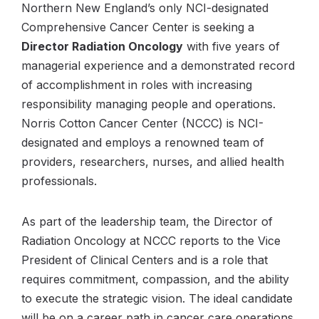
Northern New England’s only NCI-designated
Comprehensive Cancer Center is seeking a
Director Radiation Oncology
with five years of
managerial experience and a demonstrated record
of accomplishment in roles with increasing
responsibility managing people and operations.
Norris Cotton Cancer Center (NCCC) is NCI-
designated and employs a renowned team of
providers, researchers, nurses, and allied health
professionals.
As part of the leadership team, the Director of
Radiation Oncology at NCCC reports to the Vice
President of Clinical Centers and is a role that
requires commitment, compassion, and the ability
to execute the strategic vision. The ideal candidate
will be on a career path in cancer care operations