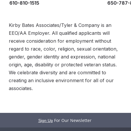
610-810-1515
650-787-
Kirby Bates Associates/Tyler & Company is an
EEO/AA Employer. All qualified applicants will
receive consideration for employment without
regard to race, color, religion, sexual orientation,
gender, gender identity and expression, national
origin, age, disability or protected veteran status.
We celebrate diversity and are committed to
creating an inclusive environment for all of our
associates.
For Our Newsletter
Sign Up