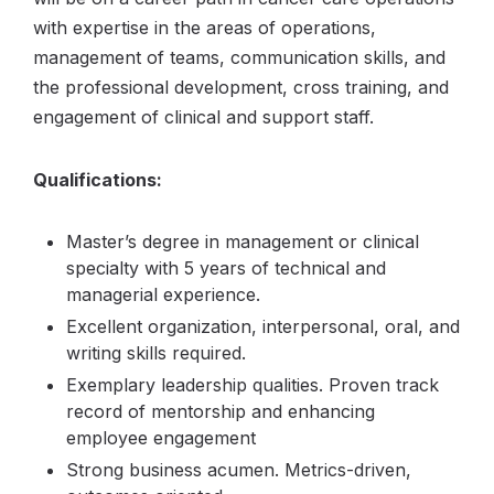
with expertise in the areas of operations,
management of teams, communication skills, and
the professional development, cross training, and
engagement of clinical and support staff.
Qualifications:
Master’s degree in management or clinical
specialty with 5 years of technical and
managerial experience.
Excellent organization, interpersonal, oral, and
writing skills required.
Exemplary leadership qualities. Proven track
record of mentorship and enhancing
employee engagement
Strong business acumen. Metrics-driven,