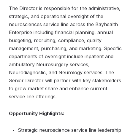
The Director is responsible for the administrative,
strategic, and operational oversight of the
neurosciences service line across the Bayhealth
Enterprise including financial planning, annual
budgeting, recruiting, compliance, quality
management, purchasing, and marketing. Specific
departments of oversight include inpatient and
ambulatory Neurosurgery services,
Neurodiagnostic, and Neurology services. The
Senior Director will partner with key stakeholders
to grow market share and enhance current
service line offerings.
Opportunity Highlights:
Strategic neuroscience service line leadership