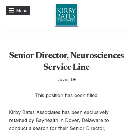
Menu
Senior Director, Neurosciences
Service Line
Dover, DE
This position has been filled.
Kirby Bates Associates has been exclusively
retained by Bayhealth in Dover, Delaware to
conduct a search for their Senior Director,