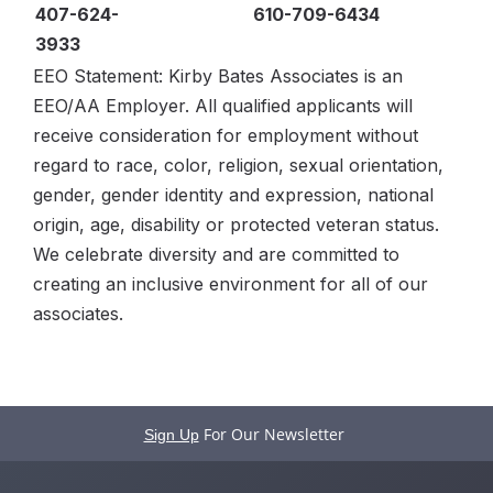
407-624-
610-709-6434
3933
EEO Statement: Kirby Bates Associates is an
EEO/AA Employer. All qualified applicants will
receive consideration for employment without
regard to race, color, religion, sexual orientation,
gender, gender identity and expression, national
origin, age, disability or protected veteran status.
We celebrate diversity and are committed to
creating an inclusive environment for all of our
associates.
For Our Newsletter
Sign Up