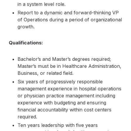
in a system level role.
Report to a dynamic and forward-thinking VP
of Operations during a period of organizational
growth.
Qualifications:
Bachelor’s and Master’s degrees required;
Master’s must be in Healthcare Administration,
Business, or related field.
Six years of progressively responsible
management experience in hospital operations
or physician practice management including
experience with budgeting and ensuring
financial accountability within cost centers
required.
Ten years leadership with five years