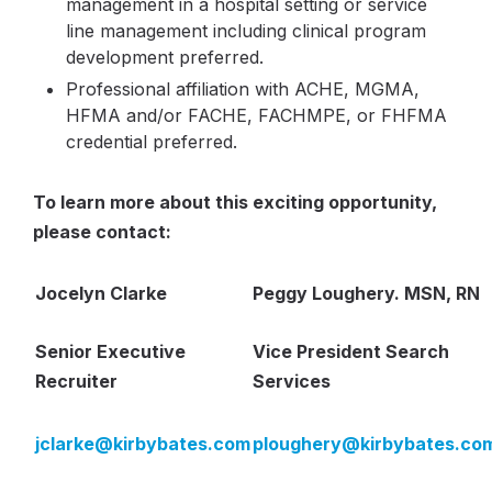
management in a hospital setting or service
line management including clinical program
development preferred.
Professional affiliation with ACHE, MGMA,
HFMA and/or FACHE, FACHMPE, or FHFMA
credential preferred.
To learn more about this exciting opportunity,
please contact:
Jocelyn Clarke
Peggy Loughery. MSN, RN
Senior Executive
Vice President Search
Recruiter
Services
jclarke@kirbybates.com
ploughery@kirbybates.co