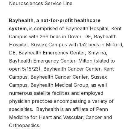
Neurosciences Service Line.
Bayhealth, a not-for-profit healthcare
system,
is comprised of Bayhealth Hospital, Kent
Campus with 266 beds in Dover, DE, Bayhealth
Hospital, Sussex Campus with 152 beds in Milford,
DE, Bayhealth Emergency Center, Smyrna,
Bayhealth Emergency Center, Milton (slated to
open 5/15/23), Bayhealth Cancer Center, Kent
Campus, Bayhealth Cancer Center, Sussex
Campus, Bayhealth Medical Group, as well
numerous satellite facilities and employed
physician practices encompassing a variety of
specialties. Bayhealth is an affiliate of Penn
Medicine for Heart and Vascular, Cancer and
Orthopaedics.