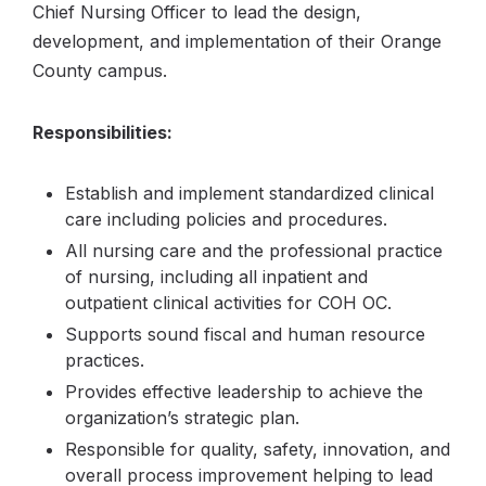
Chief Nursing Officer to lead the design,
development, and implementation of their Orange
County campus.
Responsibilities:
Establish and implement standardized clinical
care including policies and procedures.
All nursing care and the professional practice
of nursing, including all inpatient and
outpatient clinical activities for COH OC.
Supports sound fiscal and human resource
practices.
Provides effective leadership to achieve the
organization’s strategic plan.
Responsible for quality, safety, innovation, and
overall process improvement helping to lead