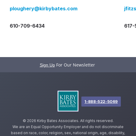
ploughery@kirbybates.com
jfit
610-709-6434
617-
For Our Newsletter
Sign Up
1-888-522-5069
©
2026 Kirby Bates Associates. All rights reserved.
We are an Equal Opportunity Employer and do not discriminate
based on race, color, religion, sex, national origin, age, disability,