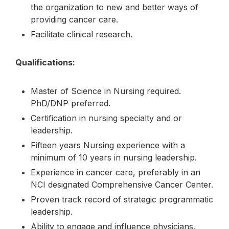
the organization to new and better ways of
providing cancer care.
Facilitate clinical research.
Qualifications:
Master of Science in Nursing required.
PhD/DNP preferred.
Certification in nursing specialty and or
leadership.
Fifteen years Nursing experience with a
minimum of 10 years in nursing leadership.
Experience in cancer care, preferably in an
NCI designated Comprehensive Cancer Center.
Proven track record of strategic programmatic
leadership.
Ability to engage and influence physicians,