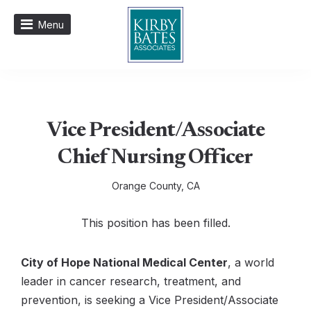
Menu
Vice President/Associate
Chief Nursing Officer
Orange County, CA
This position has been filled.
City of Hope National Medical Center
, a world
leader in cancer research, treatment, and
prevention, is seeking a Vice President/Associate