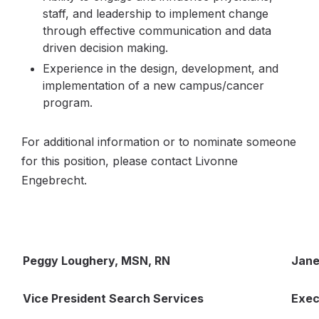
staff, and leadership to implement change
through effective communication and data
driven decision making.
Experience in the design, development, and
implementation of a new campus/cancer
program.
For additional information or to nominate someone
for this position, please contact Livonne
Engebrecht.
Peggy Loughery, MSN, RN
Jane
Vice President Search Services
Exec