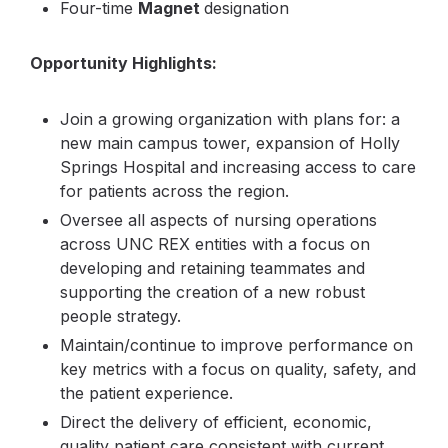
Four-time
Magnet
designation
Opportunity Highlights:
Join a growing organization with plans for: a
new main campus tower, expansion of Holly
Springs Hospital and increasing access to care
for patients across the region.
Oversee all aspects of nursing operations
across UNC REX entities with a focus on
developing and retaining teammates and
supporting the creation of a new robust
people strategy.
Maintain/continue to improve performance on
key metrics with a focus on quality, safety, and
the patient experience.
Direct the delivery of efficient, economic,
quality patient care consistent with current