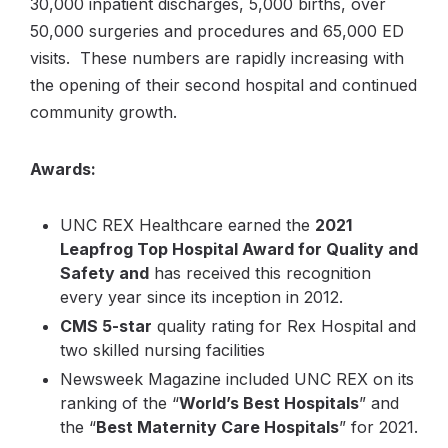
30,000 inpatient discharges, 5,000 births, over
50,000 surgeries and procedures and 65,000 ED
visits. These numbers are rapidly increasing with
the opening of their second hospital and continued
community growth.
Awards:
UNC REX Healthcare earned the
2021
Leapfrog Top Hospital Award for Quality and
Safety and
has received this recognition
every year since its inception in 2012.
CMS 5-star
quality rating for Rex Hospital and
two skilled nursing facilities
Newsweek Magazine included UNC REX on its
ranking of the “
World’s Best Hospitals
” and
the “
Best Maternity Care Hospitals
” for 2021.