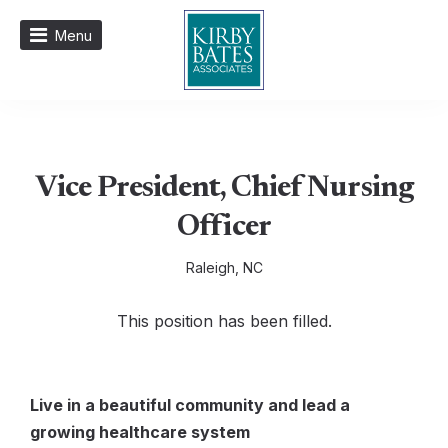
Menu
Vice President, Chief Nursing
Officer
Raleigh, NC
This position has been filled.
Live in a beautiful
commun
ity
and lead a
growing healthcare system