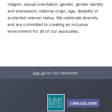
religion, sexual orientation, gender, gender identity
and expression, national origin, age, disability or
protected veteran status. We celebrate diversity
and are committed to creating an inclusive
environment for all of our associates.
For Our Newsletter
Sign Up
1-888-522-5069