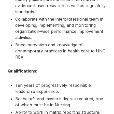
evidence-based research as well as regulatory
standards.
Collaborate with the interprofessional team in
developing, implementing, and monitoring
organization-wide performance improvement
activities.
Bring innovation and knowledge of
contemporary practices in health care to UNC
REX.
Qualifications:
Ten years of progressively responsible
leadership experience.
Bachelor’s and master’s degree required, one
of which must be in Nursing.
Ability to work in matrix reporting structure.