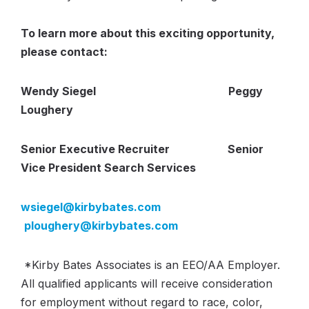
To learn more about this exciting opportunity,
please contact:
Wendy Siegel Peggy
Loughery
Senior Executive Recruiter Senior
Vice President Search Services
wsiegel@kirbybates.com
ploughery@kirbybates.com
*
Kirby Bates Associates is an EEO/AA Employer.
All qualified applicants will receive consideration
for
employment
without regard to race, color,