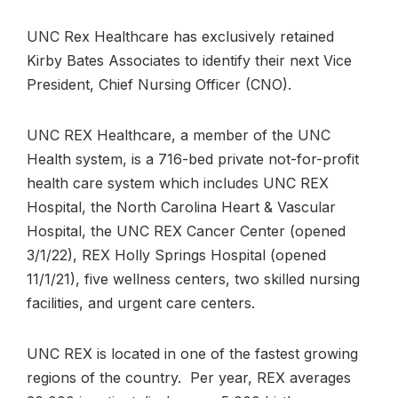
UNC Rex Healthcare has exclusively retained
Kirby Bates Associates to identify their next Vice
President, Chief Nursing Officer (CNO).
UNC REX Healthcare, a member of the UNC
Health system, is a 716-bed private not-for-profit
health care system which includes UNC REX
Hospital, the North Carolina Heart & Vascular
Hospital, the UNC REX Cancer Center (opened
3/1/22), REX Holly Springs Hospital (opened
11/1/21), five wellness centers, two skilled nursing
facilities, and urgent care centers.
UNC REX is located in one of the fastest growing
regions of the country. Per year, REX averages