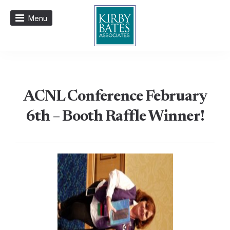
Menu
ACNL Conference February
6th – Booth Raffle Winner!