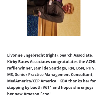
Livonne Engebrecht (right), Search Associate,
Kirby Bates Associates congratulates the ACNL
raffle winner, Jami de Santiago, RN, BSN, PHN,
MS, Senior Practice Management Consultant,
MedAmerica/CEP America. KBA thanks her for
stopping by booth #614 and hopes she enjoys
her new Amazon Echo!