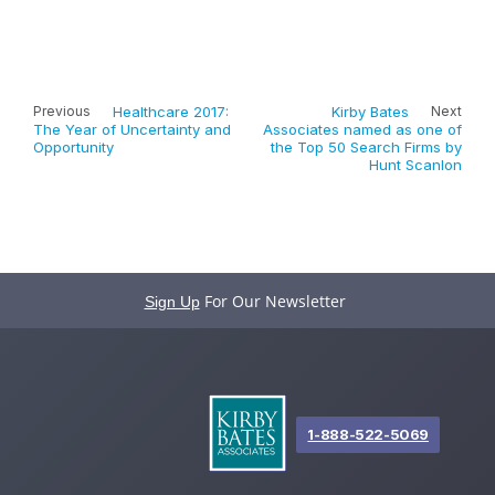
Previous
Healthcare 2017:
Kirby Bates
Next
The Year of Uncertainty and
Associates named as one of
Opportunity
the Top 50 Search Firms by
Hunt Scanlon
For Our Newsletter
Sign Up
1-888-522-5069