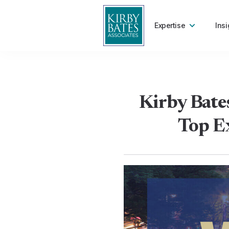
Expertise
Insi
Kirby Bates
Top Ex