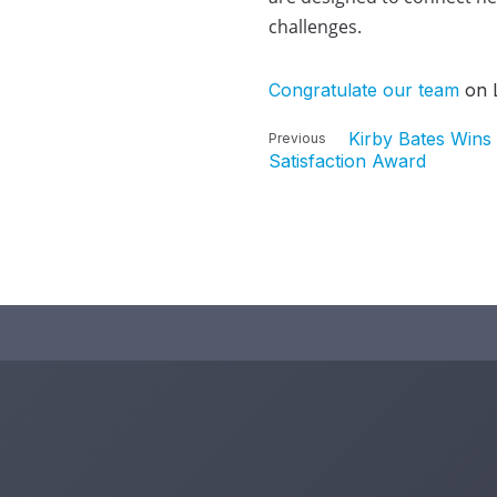
challenges.
Congratulate our team
on L
Kirby Bates Wins 
Previous
Satisfaction Award