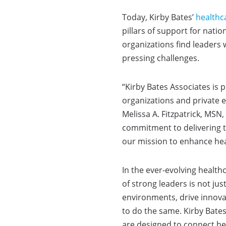
Today, Kirby Bates’
healthc
pillars of support for nati
organizations find leaders
pressing challenges.
“Kirby Bates Associates is
organizations and private e
Melissa A. Fitzpatrick, MS
commitment to delivering t
our mission to enhance hea
In the ever-evolving health
of strong leaders is not ju
environments, drive innovat
to do the same. Kirby Bate
are designed to connect hea