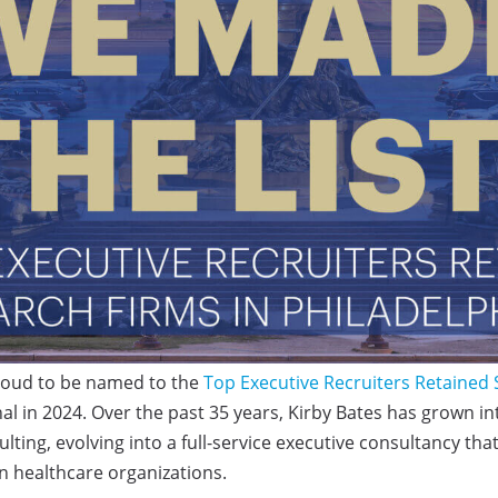
proud to be named to the
Top Executive Recruiters Retained
al in 2024. Over the past 35 years, Kirby Bates has grown int
lting, evolving into a full-service executive consultancy tha
 healthcare organizations.