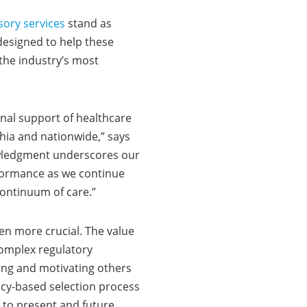
sory services
stand as
 designed to help these
the industry’s most
nal support of healthcare
hia and nationwide,” says
nowledgment underscores our
rformance as we continue
ontinuum of care.”
een more crucial. The value
 complex regulatory
ring and motivating others
ncy-based selection process
 to present and future