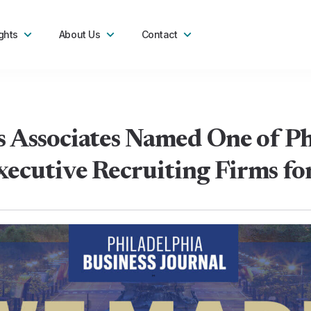
ghts
About Us
Contact
 Associates Named One of Phi
ecutive Recruiting Firms f