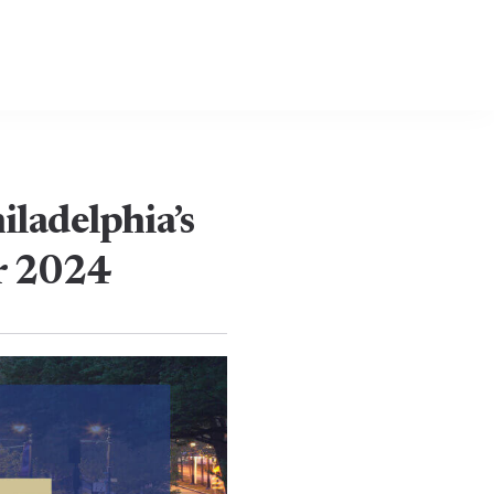
ladelphia’s
or 2024