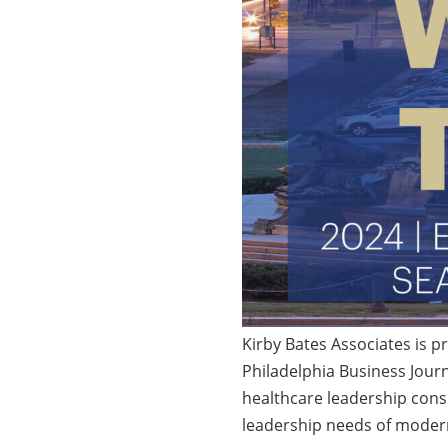
Kirby Bates Associates is 
Philadelphia Business Journ
healthcare leadership consu
leadership needs of modern