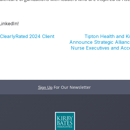
inkedIn!
ClearlyRated 2024 Client
Tipton Health and K
Announce Strategic Allianc
Nurse Executives and Acc
For Our Newsletter
Sign Up