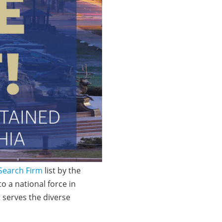
 Search Firm
list by the
o a national force in
t serves the diverse