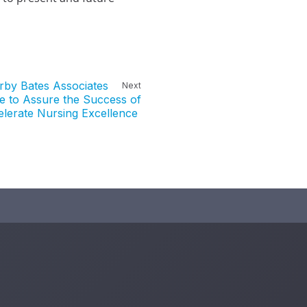
irby Bates Associates
Next
e to Assure the Success of
elerate Nursing Excellence