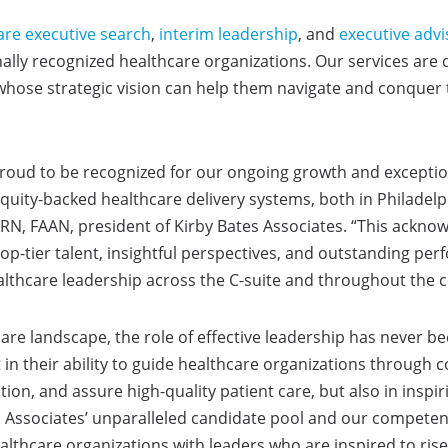
are executive search
,
interim leadership
, and
executive advi
onally recognized healthcare organizations. Our services are
 whose strategic vision can help them navigate and conquer 
 proud to be recognized for our ongoing growth and exceptio
quity-backed healthcare delivery systems, both in Philadelp
N, RN, FAAN, president of Kirby Bates Associates. “This ack
op-tier talent, insightful perspectives, and outstanding pe
lthcare leadership across the C-suite and throughout the c
care landscape, the role of effective leadership has never b
st in their ability to guide healthcare organizations through
ion, and assure high-quality patient care, but also in inspi
s Associates’ unparalleled candidate pool and our compete
lthcare organizations with leaders who are inspired to rise