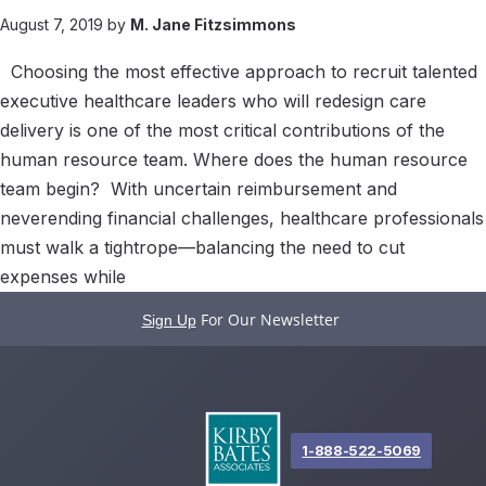
August 7, 2019 by
M. Jane Fitzsimmons
Choosing the most effective approach to recruit talented
executive healthcare leaders who will redesign care
delivery is one of the most critical contributions of the
human resource team. Where does the human resource
team begin? With uncertain reimbursement and
neverending financial challenges, healthcare professionals
must walk a tightrope—balancing the need to cut
expenses while
For Our Newsletter
Sign Up
1-888-522-5069