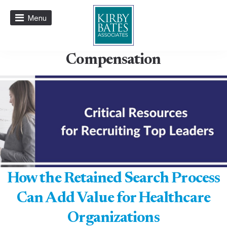
Menu
Compensation
How the Retained Search Process
Can Add Value for Healthcare
Organizations