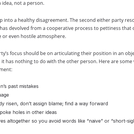
 idea, not a person.
 into a healthy disagreement. The second either party reso
t has devolved from a cooperative process to pettiness that o
e or even hostile atmosphere.
ty’s focus should be on articulating their position in an obj
it has nothing to do with the other person. Here are some 
ement:
n’s past mistakes
uage
dy risen, don’t assign blame; find a way forward
poke holes in other ideas
ives altogether so you avoid words like “naive” or “short-sig