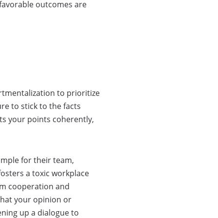
d favorable outcomes are
tmentalization to prioritize
e to stick to the facts
ts your points coherently,
mple for their team,
fosters a toxic workplace
erm cooperation and
that your opinion or
ning up a dialogue to