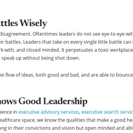
ttles Wisely
 disagreement. Oftentimes leaders do not see eye-to-eye wit
 battles. Leaders that take on every single little battle can
rk with, and closed minded. It perpetuates a toxic workplace
t speak up without being shot down.
ee flow of ideas, both good and bad, and are able to bounce
nows Good Leadership
rience in
executive advisory services
,
executive search servi
ealthcare space, we know the qualities that make a good hea
ong in their convictions and vision but open minded and able