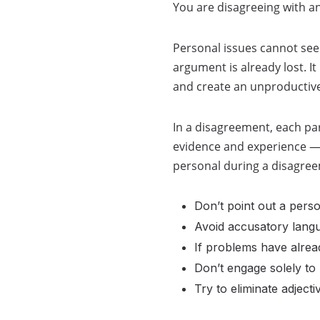
You are disagreeing with an
Personal issues cannot seep
argument is already lost. I
and create an unproductiv
In a disagreement, each par
evidence and experience — 
personal during a disagre
Don’t point out a perso
Avoid accusatory lang
If problems have alrea
Don’t engage solely to 
Try to eliminate adject