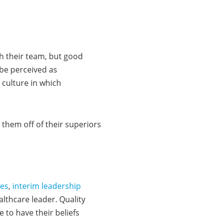
h their team, but good
 be perceived as
 culture in which
 them off of their superiors
ces
,
interim leadership
lthcare leader. Quality
 to have their beliefs