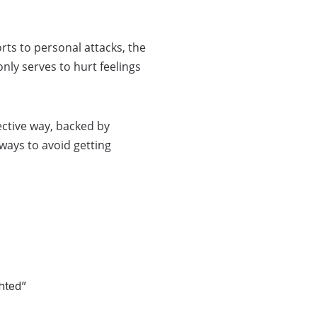
rts to personal attacks, the
nly serves to hurt feelings
ective way, backed by
ways to avoid getting
hted”