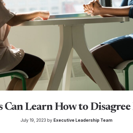
 Can Learn How to Disagree 
July 19, 2023 by
Executive Leadership Team