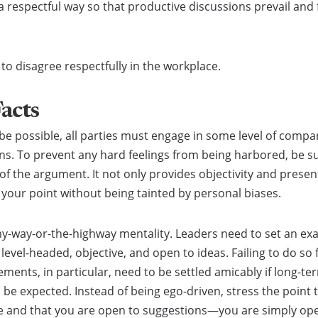
a respectful way so that productive discussions prevail an
o disagree respectfully in the workplace.
Facts
e possible, all parties must engage in some level of compar
ns. To prevent any hard feelings from being harbored, be sur
f the argument. It not only provides objectivity and presen
e your point without being tainted by personal biases.
my-way-or-the-highway mentality. Leaders need to set an exa
vel-headed, objective, and open to ideas. Failing to do so 
ments, in particular, need to be settled amicably if long-t
o be expected. Instead of being ego-driven, stress the point 
ne and that you are open to suggestions—you are simply ope