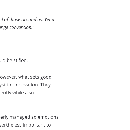
l of those around us. Yet a
enge convention.”
d be stifled.
 However, what sets good
yst for innovation. They
ently while also
operly managed so emotions
nevertheless important to