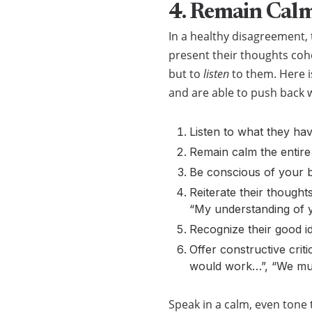
4. Remain Calm
In a healthy disagreement, 
present their thoughts coh
but to
listen
to them. Here 
and are able to push back w
Listen to what they hav
Remain calm the entire
Be conscious of your b
Reiterate their though
“My understanding of y
Recognize their good i
Offer constructive crit
would work…”, “We mus
Speak in a calm, even tone 