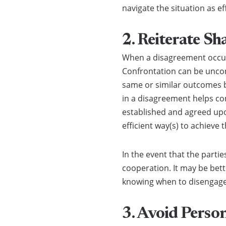
navigate the situation as ef
2. Reiterate Sh
When a disagreement occurs
Confrontation can be uncomf
same or similar outcomes b
in a disagreement helps con
established and agreed upo
efficient way(s) to achieve 
In the event that the parti
cooperation. It may be bett
knowing when to disengage is
3. Avoid Perso