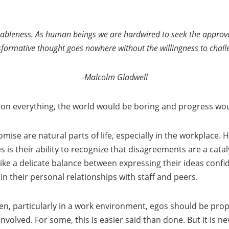
eableness. As human beings we are hardwired to seek the approva
sformative thought goes nowhere without the willingness to chall
-Malcolm Gladwell
 on everything, the world would be boring and progress woul
se are natural parts of life, especially in the workplace.
 is their ability to recognize that disagreements are a catal
rike a delicate balance between expressing their ideas confid
n their personal relationships with staff and peers.
, particularly in a work environment, egos should be pr
involved. For some, this is easier said than done. But it is 