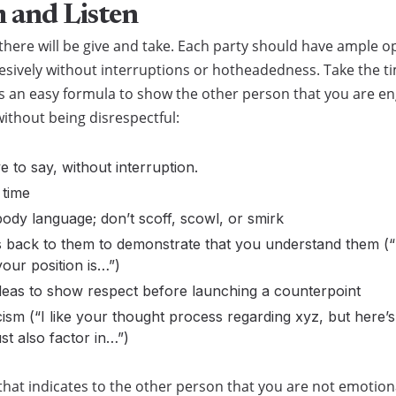
 and Listen
there will be give and take. Each party should have ample o
esively without interruptions or hotheadedness. Take the t
is an easy formula to show the other person that you are e
ithout being disrespectful:
e to say, without interruption.
 time
ody language; don’t scoff, scowl, or smirk
ts back to them to demonstrate that you understand them (
our position is…”)
deas to show respect before launching a counterpoint
icism (“I like your thought process regarding xyz, but here’s
t also factor in…”)
that indicates to the other person that you are not emotio