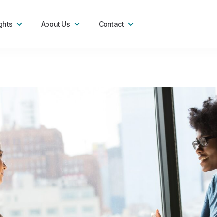
ghts
About Us
Contact