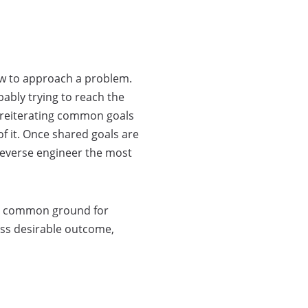
ow to approach a problem.
bably trying to reach the
d reiterating common goals
f it. Once shared goals are
reverse engineer the most
ind common ground for
ess desirable outcome,