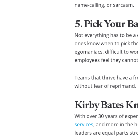
name-calling, or sarcasm.
5. Pick Your Ba
Not everything has to be a
ones know when to pick their
egomaniacs, difficult to wo
employees feel they canno
Teams that thrive have a fr
without fear of reprimand.
Kirby Bates K
With over 30 years of expe
services
, and more in the h
leaders are equal parts str