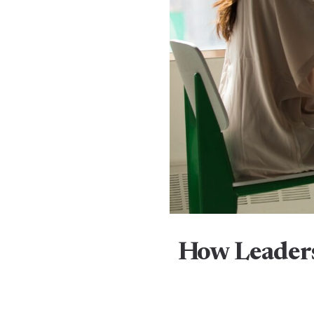
How Leaders