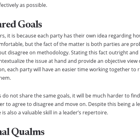
fectively as possible.
ared Goals
, it is because each party has their own idea regarding h
ortable, but the fact of the matter is both parties are pro
ut disagree on methodology. Stating this fact outright an
textualize the issue at hand and provide an objective view o
n, each party will have an easier time working together to 
them.
es do not share the same goals, it will be much harder to f
er to agree to disagree and move on. Despite this being a l
 also a valuable skill in a leader’s repertoire.
nal Qualms