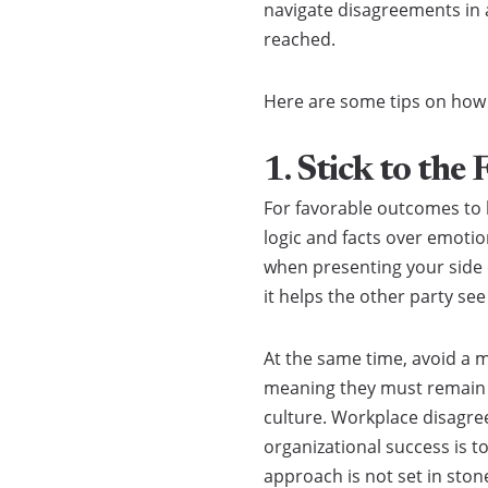
navigate disagreements in 
reached.
Here are some tips on how t
1. Stick to the 
For favorable outcomes to b
logic and facts over emotio
when presenting your side o
it helps the other party se
At the same time, avoid a 
meaning they must remain le
culture. Workplace disagree
organizational success is t
approach is not set in sto