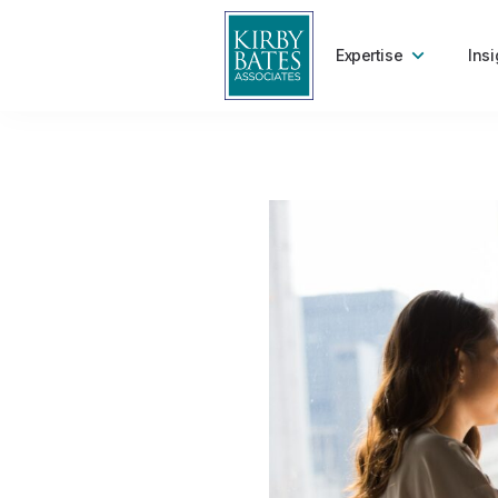
Expertise
Insi