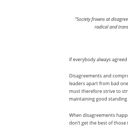
“Society frowns at disagre
radical and tran
If everybody always agreed
Disagreements and compromi
leaders apart from bad ones
must therefore strive to st
maintaining good standing i
When disagreements happen
don’t get the best of those 