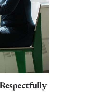
Respectfully