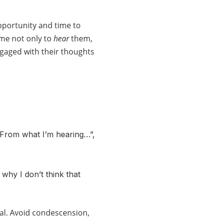
pportunity and time to
ime not only to
hear
them,
ngaged with their thoughts
“From what I’m hearing…”,
 why I don’t think that
nal. Avoid condescension,