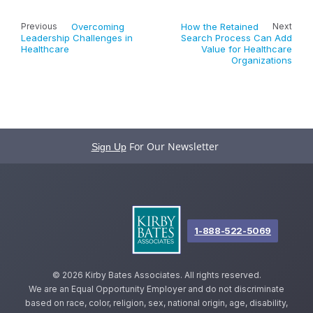
Previous
Overcoming
How the Retained
Next
Leadership Challenges in
Search Process Can Add
Healthcare
Value for Healthcare
Organizations
For Our Newsletter
Sign Up
1-888-522-5069
©
2026 Kirby Bates Associates. All rights reserved.
We are an Equal Opportunity Employer and do not discriminate
based on race, color, religion, sex, national origin, age, disability,