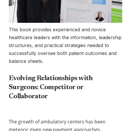
This book provides experienced and novice
healthcare leaders with the information, leadership
structures, and practical strategies needed to
successfully oversee both patient outcomes and
balance sheets.
Evolving Relationships with
Surgeons: Competitor or
Collaborator
The growth of ambulatory centers has been
meteoric given new payment approaches,