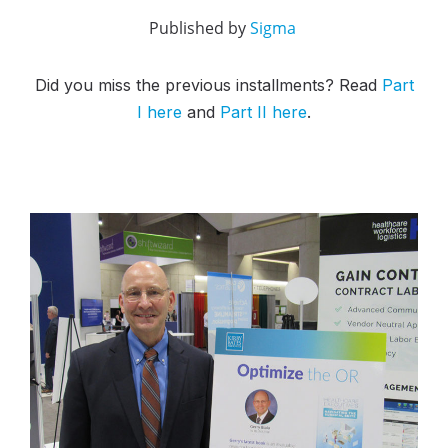
Published by
Sigma
Did you miss the previous installments? Read
Part
I here
and
Part II here
.