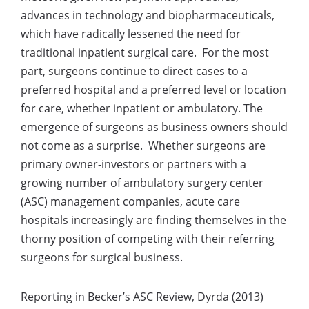
advances in technology and biopharmaceuticals,
which have radically lessened the need for
traditional inpatient surgical care. For the most
part, surgeons continue to direct cases to a
preferred hospital and a preferred level or location
for care, whether inpatient or ambulatory. The
emergence of surgeons as business owners should
not come as a surprise. Whether surgeons are
primary owner-investors or partners with a
growing number of ambulatory surgery center
(ASC) management companies, acute care
hospitals increasingly are finding themselves in the
thorny position of competing with their referring
surgeons for surgical business.
Reporting in Becker’s ASC Review, Dyrda (2013)