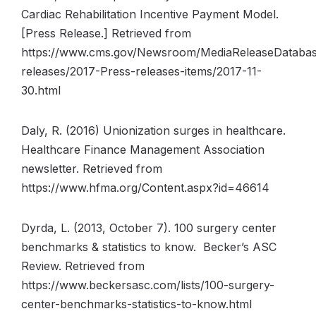
Cardiac Rehabilitation Incentive Payment Model.
[Press Release.] Retrieved from
https://www.cms.gov/Newsroom/MediaReleaseDatabas
releases/2017-Press-releases-items/2017-11-
30.html
Daly, R. (2016) Unionization surges in healthcare.
Healthcare Finance Management Association
newsletter. Retrieved from
https://www.hfma.org/Content.aspx?id=46614
Dyrda, L. (2013, October 7). 100 surgery center
benchmarks & statistics to know. Becker’s ASC
Review. Retrieved from
https://www.beckersasc.com/lists/100-surgery-
center-benchmarks-statistics-to-know.html