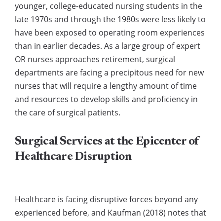
younger, college-educated nursing students in the
late 1970s and through the 1980s were less likely to
have been exposed to operating room experiences
than in earlier decades. As a large group of expert
OR nurses approaches retirement, surgical
departments are facing a precipitous need for new
nurses that will require a lengthy amount of time
and resources to develop skills and proficiency in
the care of surgical patients.
Surgical Services at the Epicenter of
Healthcare Disruption
Healthcare is facing disruptive forces beyond any
experienced before, and Kaufman (2018) notes that