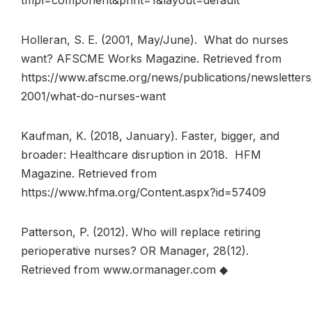
tmpl=component&print=1&layout=default
Holleran, S. E. (2001, May/June). What do nurses
want? AFSCME Works Magazine. Retrieved from
https://www.afscme.org/news/publications/newsletter
2001/what-do-nurses-want
Kaufman, K. (2018, January). Faster, bigger, and
broader: Healthcare disruption in 2018. HFM
Magazine. Retrieved from
https://www.hfma.org/Content.aspx?id=57409
Patterson, P. (2012). Who will replace retiring
perioperative nurses? OR Manager, 28(12).
Retrieved from www.ormanager.com ◆