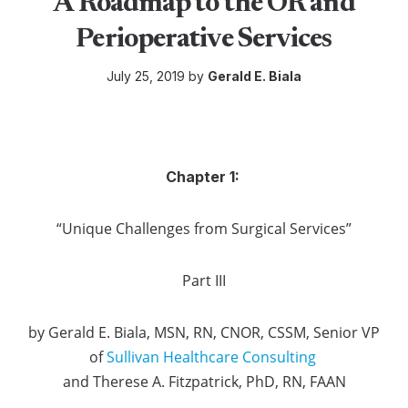
A Roadmap to the OR and
Perioperative Services
July 25, 2019 by
Gerald E. Biala
Chapter 1:
“Unique Challenges from Surgical Services”
Part III
by Gerald E. Biala, MSN, RN, CNOR, CSSM, Senior VP
of
Sullivan Healthcare Consulting
and Therese A. Fitzpatrick, PhD, RN, FAAN