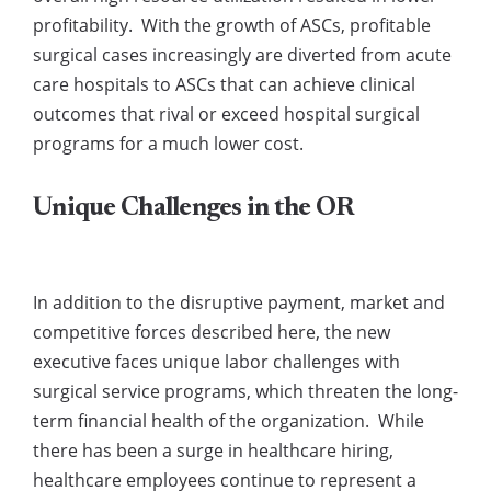
profitability. With the growth of ASCs, profitable
surgical cases increasingly are diverted from acute
care hospitals to ASCs that can achieve clinical
outcomes that rival or exceed hospital surgical
programs for a much lower cost.
Unique Challenges in the OR
In addition to the disruptive payment, market and
competitive forces described here, the new
executive faces unique labor challenges with
surgical service programs, which threaten the long-
term financial health of the organization. While
there has been a surge in healthcare hiring,
healthcare employees continue to represent a