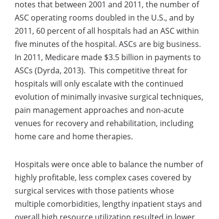
notes that between 2001 and 2011, the number of
ASC operating rooms doubled in the U.S., and by
2011, 60 percent of all hospitals had an ASC within
five minutes of the hospital. ASCs are big business.
In 2011, Medicare made $3.5 billion in payments to
ASCs (Dyrda, 2013). This competitive threat for
hospitals will only escalate with the continued
evolution of minimally invasive surgical techniques,
pain management approaches and non-acute
venues for recovery and rehabilitation, including
home care and home therapies.
Hospitals were once able to balance the number of
highly profitable, less complex cases covered by
surgical services with those patients whose
multiple comorbidities, lengthy inpatient stays and
overall high resource utilization resulted in lower