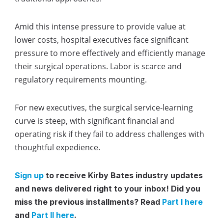
Amid this intense pressure to provide value at
lower costs, hospital executives face significant
pressure to more effectively and efficiently manage
their surgical operations. Labor is scarce and
regulatory requirements mounting.
For new executives, the surgical service-learning
curve is steep, with significant financial and
operating risk if they fail to address challenges with
thoughtful expedience.
Sign up
to receive Kirby Bates industry updates
and news delivered right to your inbox!
Did you
miss the previous installments? Read
Part I here
and
Part II here
.