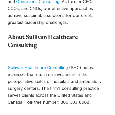
and
Operations Consulting
. As former CEOs,
COOs, and CNOs, our effective approaches
achieve sustainable solutions for our clients’
greatest leadership challenges.
About Sullivan Healthcare
Consulting
Sullivan Healthcare Consulting
(SHC) helps
maximize the return on investment in the
perioperative suites of hospitals and ambulatory
surgery centers. The firm’s consulting practice
serves clients across the United States and
Canada. Toll-free number: 866-303-8968.