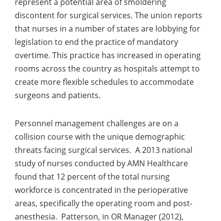
represent a potential area of smoldering
discontent for surgical services. The union reports
that nurses in a number of states are lobbying for
legislation to end the practice of mandatory
overtime. This practice has increased in operating
rooms across the country as hospitals attempt to
create more flexible schedules to accommodate
surgeons and patients.
Personnel management challenges are on a
collision course with the unique demographic
threats facing surgical services. A 2013 national
study of nurses conducted by AMN Healthcare
found that 12 percent of the total nursing
workforce is concentrated in the perioperative
areas, specifically the operating room and post-
anesthesia. Patterson, in OR Manager (2012),