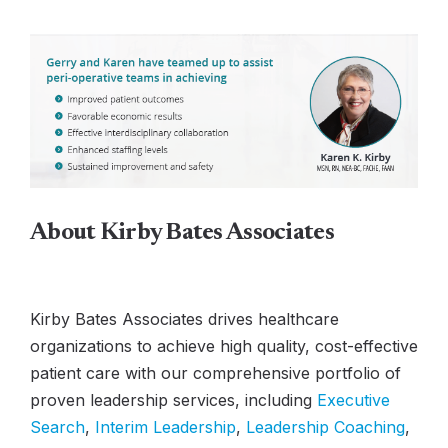
About Kirby Bates Associates
Kirby Bates Associates drives healthcare
organizations to achieve high quality, cost-effective
patient care with our comprehensive portfolio of
proven leadership services, including
Executive
Search
,
Interim Leadership
,
Leadership Coaching
,