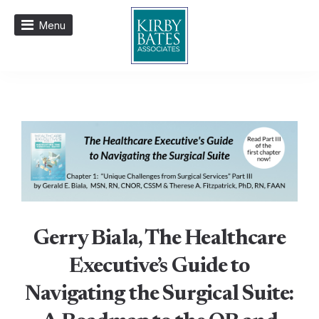
Menu
Gerry Biala, The Healthcare
Executive’s Guide to
Navigating the Surgical Suite: