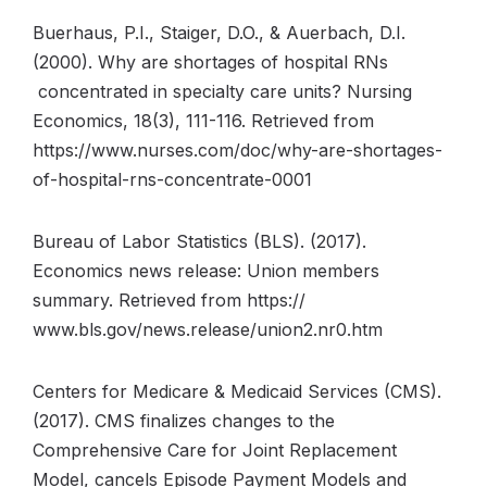
Buerhaus, P.I., Staiger, D.O., & Auerbach, D.I.
(2000). Why are shortages of hospital RNs
concentrated in specialty care units? Nursing
Economics, 18(3), 111-116. Retrieved from
https://www.nurses.com/doc/why-are-shortages-
of-hospital-rns-concentrate-0001
Bureau of Labor Statistics (BLS). (2017).
Economics news release: Union members
summary. Retrieved from https://
www.bls.gov/news.release/union2.nr0.htm
Centers for Medicare & Medicaid Services (CMS).
(2017). CMS finalizes changes to the
Comprehensive Care for Joint Replacement
Model, cancels Episode Payment Models and