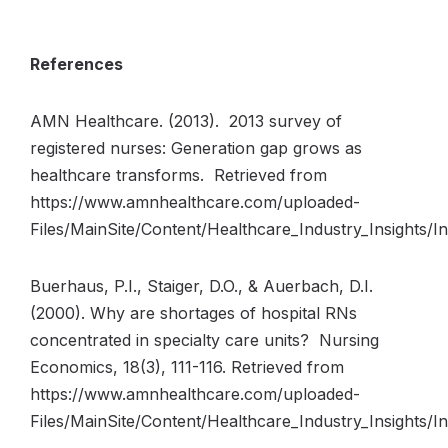
References
AMN Healthcare. (2013). 2013 survey of
registered nurses: Generation gap grows as
healthcare transforms. Retrieved from
https://www.amnhealthcare.com/uploaded-
Files/MainSite/Content/Healthcare_Industry_Insights
Buerhaus, P.I., Staiger, D.O., & Auerbach, D.I.
(2000). Why are shortages of hospital RNs
concentrated in specialty care units? Nursing
Economics, 18(3), 111-116. Retrieved from
https://www.amnhealthcare.com/uploaded-
Files/MainSite/Content/Healthcare_Industry_Insights