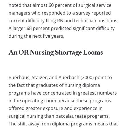
noted that almost 60 percent of surgical service
managers who responded to a survey reported
current difficulty filing RN and technician positions.
A larger 68 percent predicted significant difficulty
during the next five years.
An OR Nursing Shortage Looms
Buerhaus, Staiger, and Auerbach (2000) point to
the fact that graduates of nursing diploma
programs have concentrated in greatest numbers
in the operating room because these programs
offered greater exposure and experience in
surgical nursing than baccalaureate programs.
The shift away from diploma programs means that