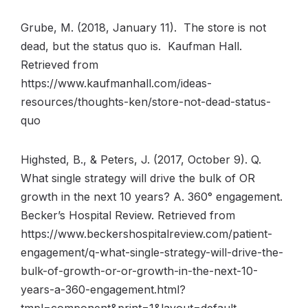
Grube, M. (2018, January 11). The store is not
dead, but the status quo is. Kaufman Hall.
Retrieved from
https://www.kaufmanhall.com/ideas-
resources/thoughts-ken/store-not-dead-status-
quo
Highsted, B., & Peters, J. (2017, October 9). Q.
What single strategy will drive the bulk of OR
growth in the next 10 years? A. 360° engagement.
Becker’s Hospital Review. Retrieved from
https://www.beckershospitalreview.com/patient-
engagement/q-what-single-strategy-will-drive-the-
bulk-of-growth-or-or-growth-in-the-next-10-
years-a-360-engagement.html?