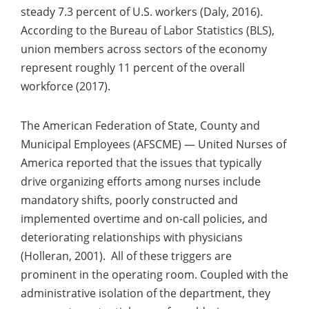
steady 7.3 percent of U.S. workers (Daly, 2016).
According to the Bureau of Labor Statistics (BLS),
union members across sectors of the economy
represent roughly 11 percent of the overall
workforce (2017).
The American Federation of State, County and
Municipal Employees (AFSCME) — United Nurses of
America reported that the issues that typically
drive organizing efforts among nurses include
mandatory shifts, poorly constructed and
implemented overtime and on-call policies, and
deteriorating relationships with physicians
(Holleran, 2001). All of these triggers are
prominent in the operating room. Coupled with the
administrative isolation of the department, they