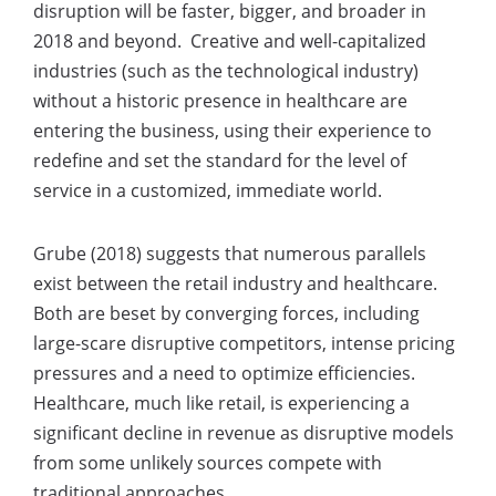
disruption will be faster, bigger, and broader in
2018 and beyond. Creative and well-capitalized
industries (such as the technological industry)
without a historic presence in healthcare are
entering the business, using their experience to
redefine and set the standard for the level of
service in a customized, immediate world.
Grube (2018) suggests that numerous parallels
exist between the retail industry and healthcare.
Both are beset by converging forces, including
large-scare disruptive competitors, intense pricing
pressures and a need to optimize efficiencies.
Healthcare, much like retail, is experiencing a
significant decline in revenue as disruptive models
from some unlikely sources compete with
traditional approaches.