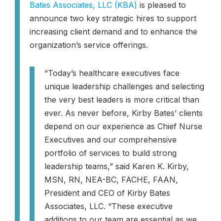
Bates Associates, LLC (KBA)
is pleased to
announce two key strategic hires to support
increasing client demand and to enhance the
organization’s service offerings.
“Today’s healthcare executives face
unique leadership challenges and selecting
the very best leaders is more critical than
ever. As never before, Kirby Bates’ clients
depend on our experience as Chief Nurse
Executives and our comprehensive
portfolio of services to build strong
leadership teams,”
said Karen K. Kirby,
MSN, RN, NEA-BC, FACHE, FAAN,
President and CEO of Kirby Bates
Associates, LLC.
“These executive
additions to our team are essential as we