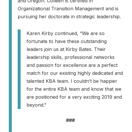
and Oregon. Colleen is certified in
Organizational Transition Management and is
pursuing her doctorate in strategic leadership.
Karen Kirby continued,
“We are so
fortunate to have these outstanding
leaders join us at Kirby Bates. Their
leadership skills, professional networks
and passion for excellence are a perfect
match for our existing highly dedicated and
talented KBA team. I couldn’t be happier
for the entire KBA team and know that we
are positioned for a very exciting 2019 and
beyond.”
###