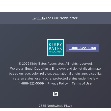
For Our Newsletter
Sign Up
1-888-522-5069
©
2026 Kirby Bates Associates. All rights reserved.
We are an Equal Opportunity Employer and do not discriminate
based on race, color, religion, sex, national origin, age, disability,
veteran status, or any other protected status under the law.
1-888-522-5069
·
Privacy Policy
·
Terms of Use
2655 Northwinds Pkwy
Alpharetta, GA 30009