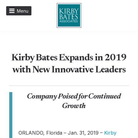
Menu
Kirby Bates Expands in 2019
with New Innovative Leaders
Company Poised for Continued
Growth
ORLANDO, Florida – Jan. 31, 2019 –
Kirby