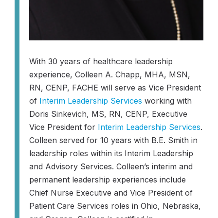
With 30 years of healthcare leadership
experience, Colleen A. Chapp, MHA, MSN,
RN, CENP, FACHE will serve as Vice President
of
Interim Leadership Services
working with
Doris Sinkevich, MS, RN, CENP, Executive
Vice President for
Interim Leadership Services
.
Colleen served for 10 years with B.E. Smith in
leadership roles within its Interim Leadership
and Advisory Services. Colleen’s interim and
permanent leadership experiences include
Chief Nurse Executive and Vice President of
Patient Care Services roles in Ohio, Nebraska,