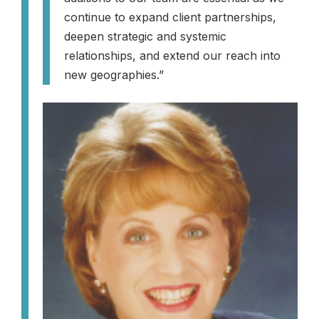
continue to expand client partnerships,
deepen strategic and systemic
relationships, and extend our reach into
new geographies.”