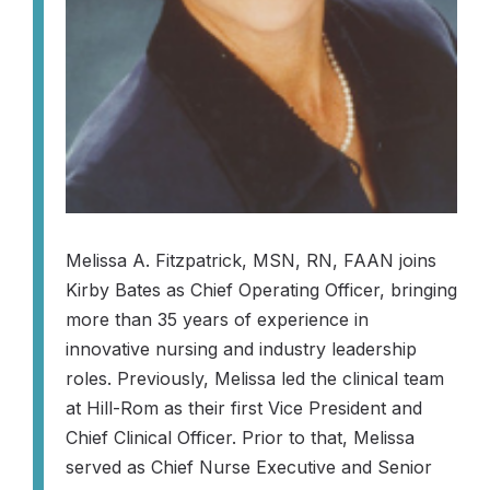
Melissa A. Fitzpatrick, MSN, RN, FAAN joins
Kirby Bates as Chief Operating Officer, bringing
more than 35 years of experience in
innovative nursing and industry leadership
roles. Previously, Melissa led the clinical team
at Hill-Rom as their first Vice President and
Chief Clinical Officer. Prior to that, Melissa
served as Chief Nurse Executive and Senior