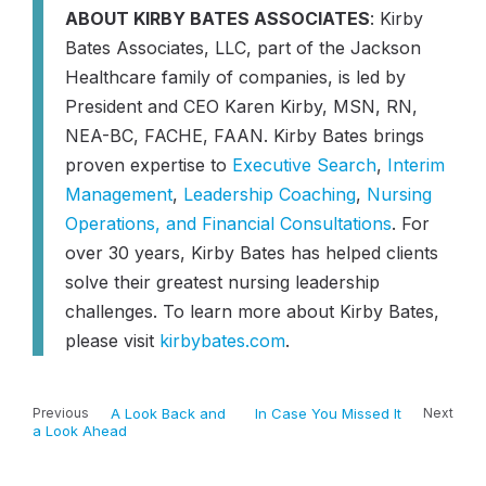
ABOUT KIRBY BATES ASSOCIATES
: Kirby
Bates Associates, LLC, part of the Jackson
Healthcare family of companies, is led by
President and CEO Karen Kirby, MSN, RN,
NEA-BC, FACHE, FAAN. Kirby Bates brings
proven expertise to
Executive Search
,
Interim
Management
,
Leadership Coaching
,
Nursing
Operations, and Financial Consultations
. For
over 30 years, Kirby Bates has helped clients
solve their greatest nursing leadership
challenges. To learn more about Kirby Bates,
please visit
kirbybates.com
.
Previous
A Look Back and
In Case You Missed It
Next
a Look Ahead