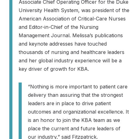
Associate Chief Operating Officer for the Duke
University Health System, was president of the
American Association of Critical-Care Nurses
and Editor-in-Chief of the
Nursing
Management Journal
. Melissa’s publications
and keynote addresses have touched
thousands of nursing and healthcare leaders
and her global industry experience will be a
key driver of growth for KBA.
“Nothing is more important to patient care
delivery than assuring that the strongest
leaders are in place to drive patient
outcomes and organizational excellence. It
is an honor to join the KBA team as we
place the current and future leaders of
our industry,”
said Fitzpatrick.