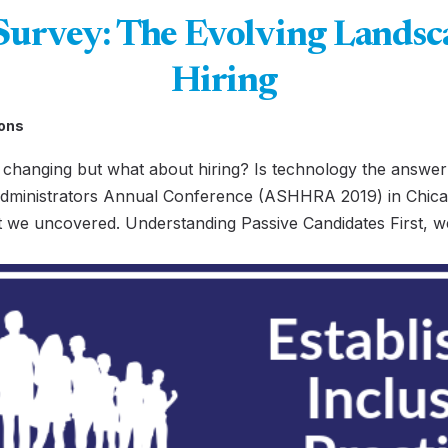
vey: The Evolving Landsca
Hiring
ons
changing but what about hiring? Is technology the answer?
ministrators Annual Conference (ASHHRA 2019) in Chica
t we uncovered. Understanding Passive Candidates First, w