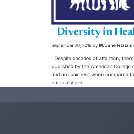
Diversity in Hea
September 26, 2019 by
M. Jane Fitzsi
Despite decades of attention, there 
published by the American College o
and are paid less when compared to 
nationally are