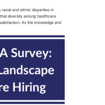
cial and ethnic disparities in
 that diversity among healthcare
satisfaction. As the knowledge and