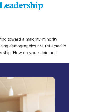
 Leadership
ving toward a majority-minority
ging demographics are reflected in
adership. How do you retain and