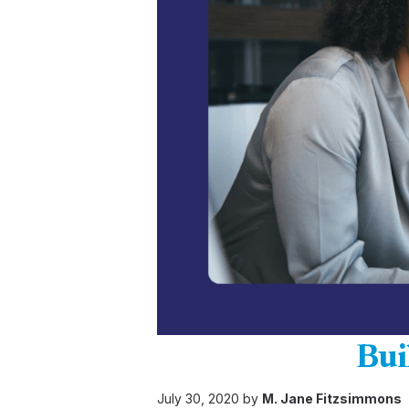
Bui
July 30, 2020 by
M. Jane Fitzsimmons