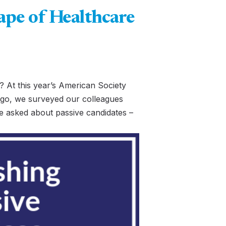
pe of Healthcare
 At this year’s American Society
go, we surveyed our colleagues
e asked about passive candidates –