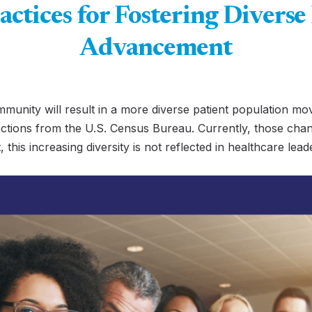
actices for Fostering Diverse
Advancement
mmunity will result in a more diverse patient population mo
ctions from the U.S. Census Bureau. Currently, those chan
, this increasing diversity is not reflected in healthcare le