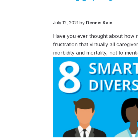
July 12, 2021 by
Dennis Kain
Have you ever thought about how much
frustration that virtually all careg
morbidity and mortality, not to ment