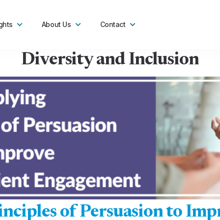
ghts
About Us
Contact
Diversity and Inclusion
nciples of Persuasion to Imp