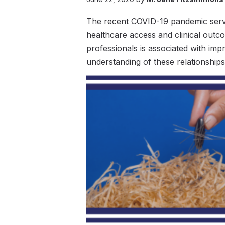
The recent COVID-19 pandemic serves
healthcare access and clinical outc
professionals is associated with im
understanding of these relationship