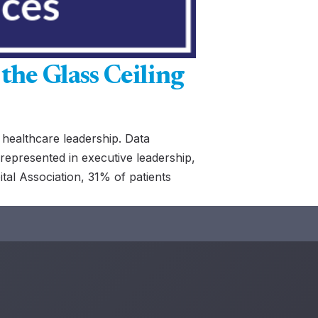
the Glass Ceiling
 healthcare leadership. Data
represented in executive leadership,
al Association, 31% of patients