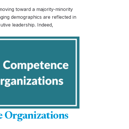
moving toward a majority-minority
ging demographics are reflected in
cutive leadership. Indeed,
e Organizations