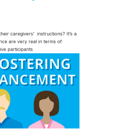
ir caregivers’ instructions? It’s a
nce are very real in terms of
ive participants