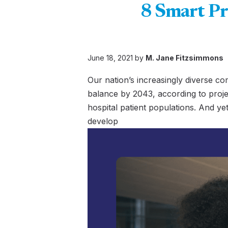
8 Smart Pr
June 18, 2021 by
M. Jane Fitzsimmons
Our nation’s increasingly diverse co
balance by 2043, according to proje
hospital patient populations. And yet
develop