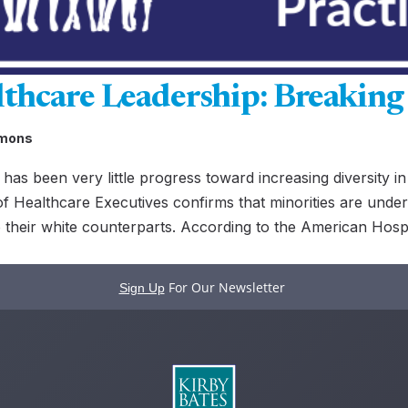
lthcare Leadership: Breaking 
mmons
has been very little progress toward increasing diversity in
f Healthcare Executives confirms that minorities are under
their white counterparts. According to the American Hospit
For Our Newsletter
Sign Up