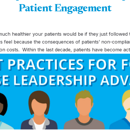
Patient Engagement
 healthier your patients would be if they just followed the
ivers feel because the consequences of patients’ non-complia
ion costs. Within the last decade, patients have become act