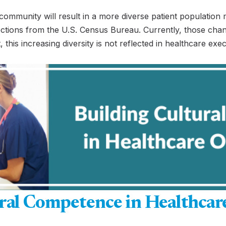
community will result in a more diverse patient population 
ctions from the U.S. Census Bureau. Currently, those chan
, this increasing diversity is not reflected in healthcare exe
ral Competence in Healthcar