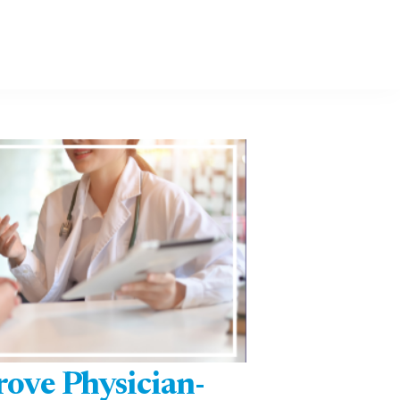
rove Physician-