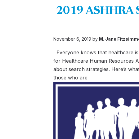
2019 ASHHRA Sur
November 6, 2019 by
M. Jane Fitzsimm
Everyone knows that healthcare is 
for Healthcare Human Resources Ad
about search strategies. Here’s wha
those who are