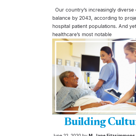
Our country’s increasingly diverse 
balance by 2043, according to proje
hospital patient populations. And yet
healthcare’s most notable
Building Cultu
June 22, 2020 by
M. Jane Fitzsimmons