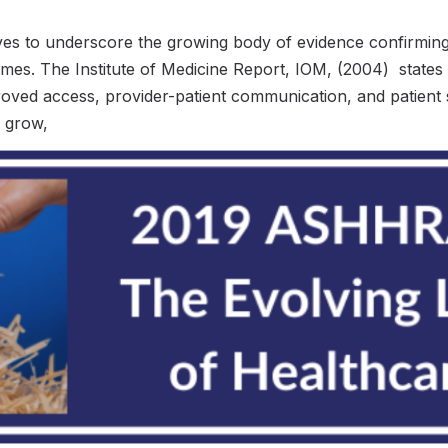
 to underscore the growing body of evidence confirming ra
omes. The Institute of Medicine Report, IOM, (2004) states
proved access, provider-patient communication, and patient 
s grow,