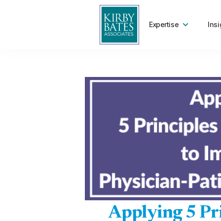
Expertise
Insi
Applying 5 Pri