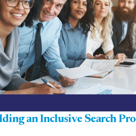
lding an Inclusive Search Pro