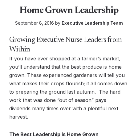
Home Grown Leadership
September 8, 2016 by
Executive Leadership Team
Growing Executive Nurse Leaders from
Within
If you have ever shopped at a farmer’s market,
you’ll understand that the best produce is home
grown. These experienced gardeners will tell you
what makes their crops flourish; it all comes down
to preparing the ground last autumn. The hard
work that was done “out of season” pays
dividends many times over with a plentiful next
harvest.
The Best Leadership is Home Grown