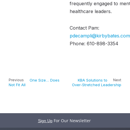
frequently engaged to men
healthcare leaders.
Contact Pam:
pdecampli@kirbybates.com
Phone: 610-898-3354
Previous
One Size… Does
KBA Solutions to
Next
Not Fit All
Over-Stretched Leadership
For Our Newsletter
Sign Up