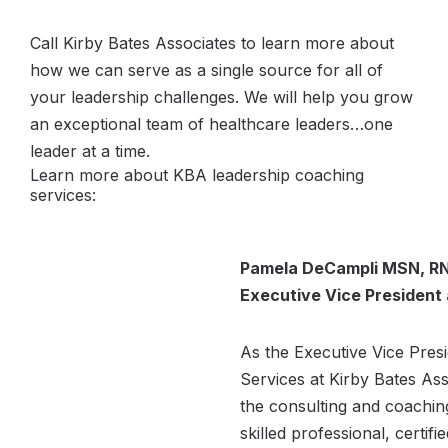
Call Kirby Bates Associates to learn more about
how we can serve as a single source for all of
your leadership challenges. We will help you grow
an exceptional team of healthcare leaders…one
leader at a time.
Learn more about KBA leadership coaching
services:
Pamela DeCampli MSN, RN
Executive Vice President
As the Executive Vice Pres
Services at Kirby Bates As
the consulting and coaching
skilled professional, certifi