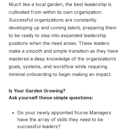
Much like a local garden, the best leadership is
cultivated from within its own organization.
Successful organizations are constantly
developing up and coming talent, preparing them
to be ready to step into expanded leadership
positions when the need arises. These leaders
make a smooth and simple transition as they have
mastered a deep knowledge of the organization’s
goals, systems, and workflow while requiring
minimal onboarding to begin making an impact.
Is Your Garden Growing? ​
Ask yourself these simple questions:
Do your newly appointed Nurse Managers
have the array of skills they need to be
successful leaders?