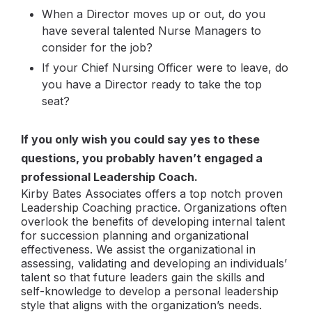
When a Director moves up or out, do you
have several talented Nurse Managers to
consider for the job?
If your Chief Nursing Officer were to leave, do
you have a Director ready to take the top
seat?
If you only wish you could say yes to these
questions, you probably haven’t engaged a
professional Leadership Coach.
Kirby Bates Associates offers a top notch proven
Leadership Coaching practice. Organizations often
overlook the benefits of developing internal talent
for succession planning and organizational
effectiveness. We assist the organizational in
assessing, validating and developing an individuals’
talent so that future leaders gain the skills and
self-knowledge to develop a personal leadership
style that aligns with the organization’s needs.