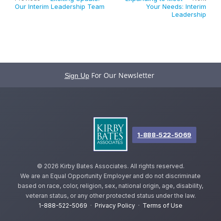
Our Interim Leadership Team
Your Needs: Interim
Leadership
For Our Newsletter
Sign Up
1-888-522-5069
©
2026 Kirby Bates Associates. All rights reserved.
We are an Equal Opportunity Employer and do not discriminate
based on race, color, religion, sex, national origin, age, disability,
veteran status, or any other protected status under the law.
1-888-522-5069
·
Privacy Policy
·
Terms of Use