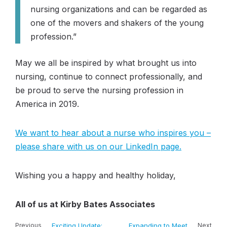
nursing organizations and can be regarded as
one of the movers and shakers of the young
profession.”
May we all be inspired by what brought us into
nursing, continue to connect professionally, and
be proud to serve the nursing profession in
America in 2019.
We want to hear about a nurse who inspires you –
please share with us on our LinkedIn page.
Wishing you a happy and healthy holiday,
All of us at Kirby Bates Associates
Previous
Exciting Update:
Expanding to Meet
Next