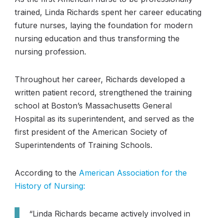
trained, Linda Richards spent her career educating
future nurses, laying the foundation for modern
nursing education and thus transforming the
nursing profession.
Throughout her career, Richards developed a
written patient record, strengthened the training
school at Boston’s Massachusetts General
Hospital as its superintendent, and served as the
first president of the American Society of
Superintendents of Training Schools.
According to the
American Association for the
History of Nursing:
“Linda Richards became actively involved in