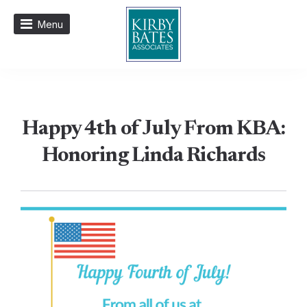
Menu
Happy 4th of July From KBA:
Honoring Linda Richards