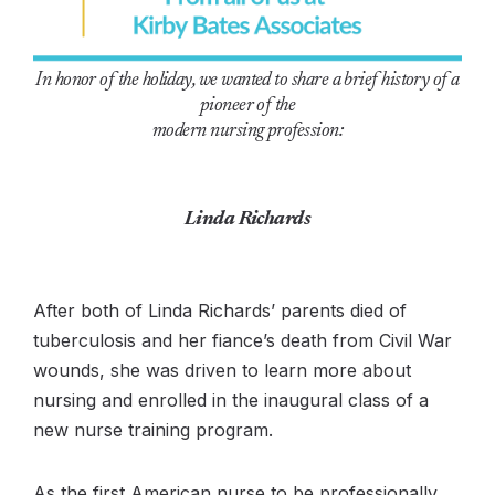
In honor of the holiday, we wanted to share a brief history of a
pioneer of the
modern nursing profession:
Linda Richards
After both of Linda Richards’ parents died of
tuberculosis and her fiance’s death from Civil War
wounds, she was driven to learn more about
nursing and enrolled in the inaugural class of a
new nurse training program.
As the first American nurse to be professionally